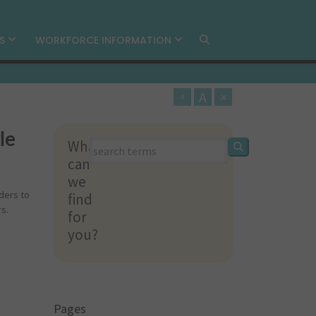
MS
WORKFORCE INFORMATION
A
×
A
le
What
What
can
can
we
we
ders to
find
find
s.
for
for
you?
you?
Pages