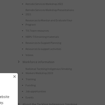
Remote Services Workshop 2022
Remote Services Workshop Presentations
2021
Resources to Monitor and Evaluate Your
Program
TIS Team resources
NBPU TIS training materials
Resources to Support Planning
Resources to support activities
Videos
Workforce information
National Tackling Indigenous Smoking
Workers Workshop 2019
×
Training
Funding
Job opportunities
ebsite
Events
way.
About the Tackling Indigenous Smoking