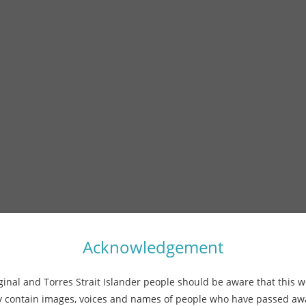
Acknowledgement
ginal and Torres Strait Islander people should be aware that this w
 contain images, voices and names of people who have passed a