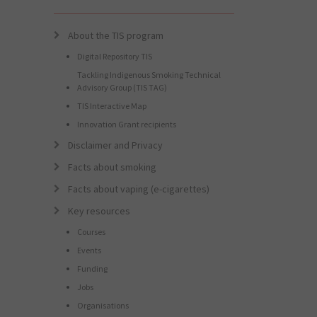
About the TIS program
Digital Repository TIS
Tackling Indigenous Smoking Technical
Advisory Group (TIS TAG)
TIS Interactive Map
Innovation Grant recipients
Disclaimer and Privacy
Facts about smoking
Facts about vaping (e-cigarettes)
Key resources
Courses
Events
Funding
Jobs
Organisations