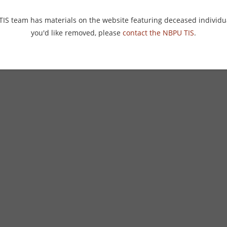
 TIS team has materials on the website featuring deceased individu
you'd like removed, please
contact the NBPU TIS
.