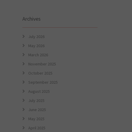
Archives
July 2026
May 2026
March 2026
November 2025
October 2025
September 2025
August 2025
July 2025
June 2025
May 2025
April 2025