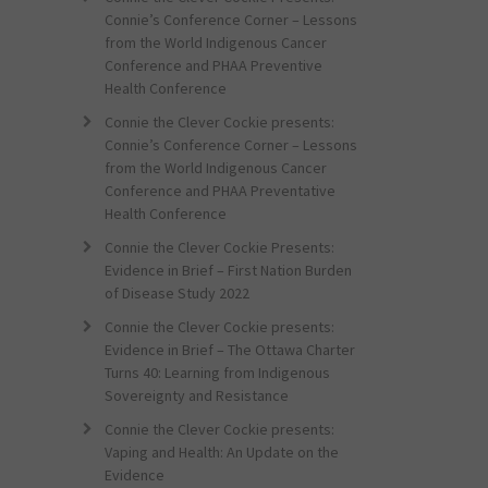
Connie’s Conference Corner – Lessons
from the World Indigenous Cancer
Conference and PHAA Preventive
Health Conference
Connie the Clever Cockie presents:
Connie’s Conference Corner – Lessons
from the World Indigenous Cancer
Conference and PHAA Preventative
Health Conference
Connie the Clever Cockie Presents:
Evidence in Brief – First Nation Burden
of Disease Study 2022
Connie the Clever Cockie presents:
Evidence in Brief – The Ottawa Charter
Turns 40: Learning from Indigenous
Sovereignty and Resistance
Connie the Clever Cockie presents:
Vaping and Health: An Update on the
Evidence