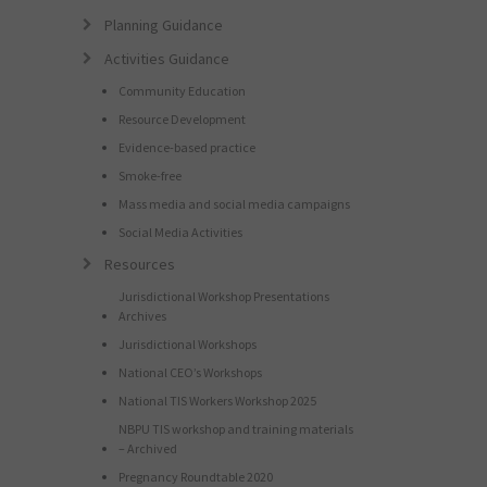
Planning Guidance
Activities Guidance
Community Education
Resource Development
Evidence-based practice
Smoke-free
Mass media and social media campaigns
Social Media Activities
Resources
Jurisdictional Workshop Presentations
Archives
Jurisdictional Workshops
National CEO’s Workshops
National TIS Workers Workshop 2025
NBPU TIS workshop and training materials
– Archived
Pregnancy Roundtable 2020