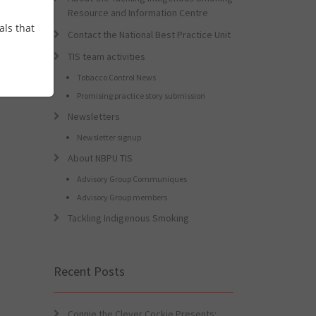
Resource and Information Centre
als that
Contact the National Best Practice Unit
TIS team activities
Tobacco Control News
Promising practice story submission
Newsletters
Newsletter signup
About NBPU TIS
Advisory Group Communiques
Advisory Group members
Tackling Indigenous Smoking
Recent Posts
Connie the Clever Cockie Presents: