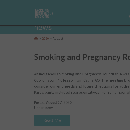
news
>
2020
>
August
Smoking and Pregnancy Ro
An Indigenous Smoking and Pregnancy Roundtable was h
Coordinator, Professor Tom Calma AO. The meeting bro
consider current needs and future directions for addre
Participants included representatives from a number o
Posted: August 27, 2020
Under:
news
Read Me