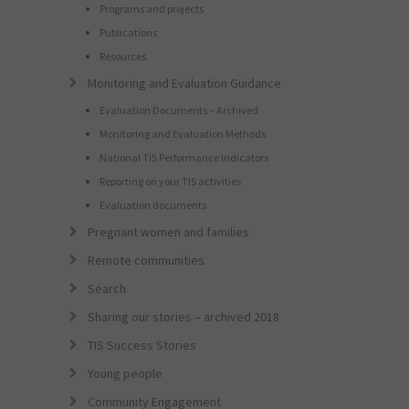
Programs and projects
Publications
Resources
Monitoring and Evaluation Guidance
Evaluation Documents – Archived
Monitoring and Evaluation Methods
National TIS Performance Indicators
Reporting on your TIS activities
Evaluation documents
Pregnant women and families
Remote communities
Search
Sharing our stories – archived 2018
TIS Success Stories
Young people
Community Engagement