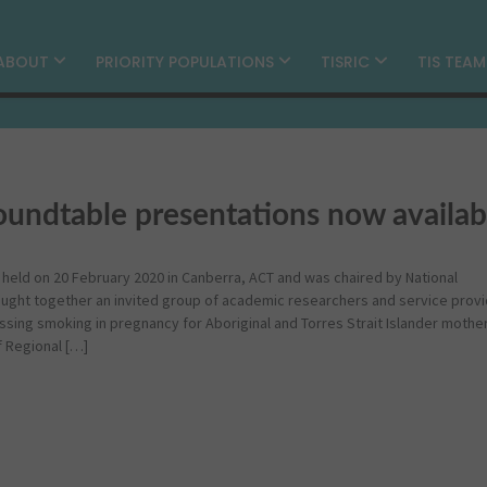
ABOUT
PRIORITY POPULATIONS
TISRIC
TIS TEA
undtable presentations now availab
eld on 20 February 2020 in Canberra, ACT and was chaired by National
ught together an invited group of academic researchers and service provi
ssing smoking in pregnancy for Aboriginal and Torres Strait Islander mother
f Regional […]