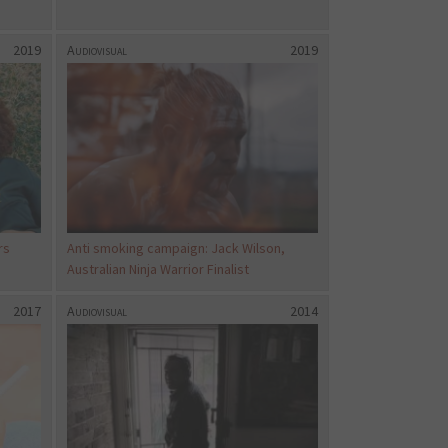
2019
Audiovisual
2019
rs
Anti smoking campaign: Jack Wilson,
Australian Ninja Warrior Finalist
2017
Audiovisual
2014