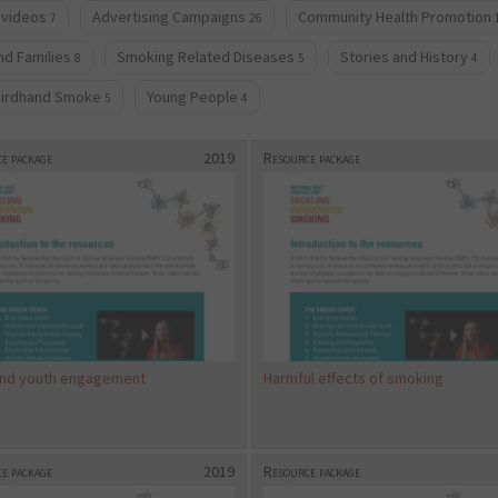
 videos
Advertising Campaigns
Community Health Promotion
7
26
d Families
Smoking Related Diseases
Stories and History
8
5
4
hirdhand Smoke
Young People
5
4
e package
2019
Resource package
and youth engagement
Harmful effects of smoking
e package
2019
Resource package