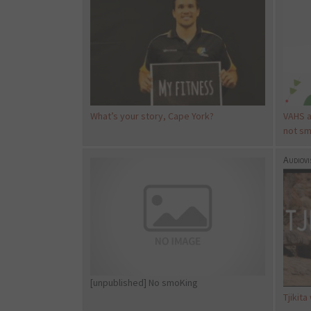
What’s your story, Cape York?
VAHS a
not sm
Audiovi
[unpublished] No smoKing
Tjikita