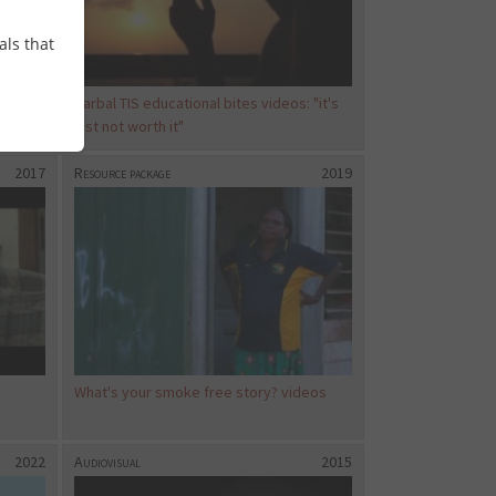
als that
ds
Carbal TIS educational bites videos: "it's
just not worth it"
2017
Resource package
2019
What's your smoke free story? videos
2022
Audiovisual
2015