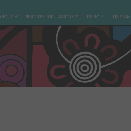
ABOUT
PRIORITY POPULATIONS
TISRIC
TIS TEA