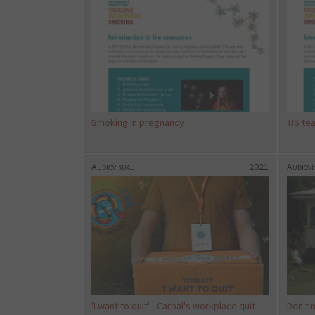
Smoking in pregnancy
TIS te
Audiovisual
2021
Audiovi
'I want to quit' - Carbal's workplace quit
Don't 