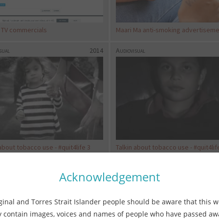
t TV commercials
Maari Ma anti-smoking advertisem
sual
2014
Audiovisual
about tobacco use - #quit4life 3
Talkin about tobacco use - #quit4lif
sual
2018
Audiovisual
Acknowledgement
ginal and Torres Strait Islander people should be aware that this w
 contain images, voices and names of people who have passed a