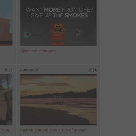
Give up the smokes
2013
Audiovisual
2014
 from
Ngarali: The tobacco story of Arnhem