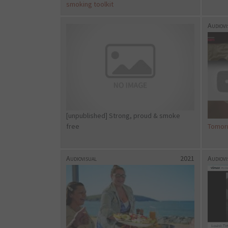
smoking toolkit
Audiovi
[unpublished] Strong, proud & smoke
free
Tomor
Audiovisual
2021
Audiovi