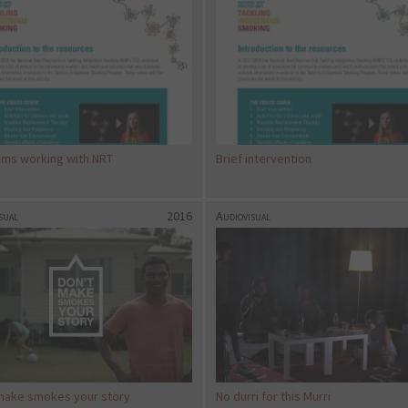
ams working with NRT
Brief intervention
sual
2016
Audiovisual
make smokes your story
No durri for this Murri