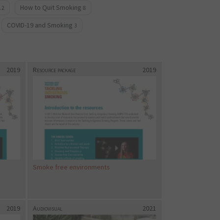
How to Quit Smoking
12
8
COVID-19 and Smoking
3
2019
Resource package
2019
Smoke free environments
2019
Audiovisual
2021