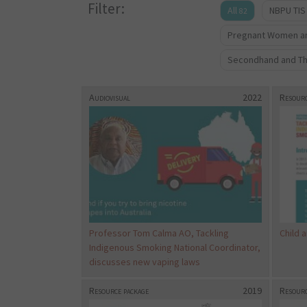
Filter:
All
NBPU TIS
82
Pregnant Women an
Secondhand and T
Audiovisual
2022
Resourc
Professor Tom Calma AO, Tackling
Child 
Indigenous Smoking National Coordinator,
discusses new vaping laws
Resource package
2019
Resourc