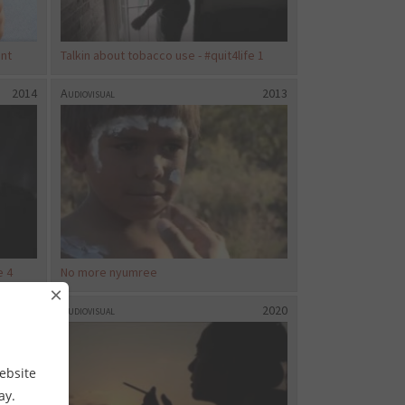
ent
Talkin about tobacco use - #quit4life 1
2014
Audiovisual
2013
e 4
No more nyumree
×
2020
Audiovisual
2020
ebsite
way.