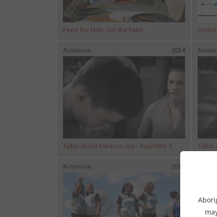
Feed the Mob, not the habit
LovinI
Audiovisual
2014
Audiovi
Talkin about tobacco use - #quit4life 2
Talkin 
Audiovisual
2017
Audiovi
Abori
may