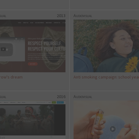
sual
2013
Audiovisual
row's dream
Anti smoking campaign: school yea
sual
2016
Audiovisual