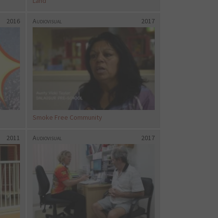
Land
2016
Audiovisual
2017
Smoke Free Community
2011
Audiovisual
2017