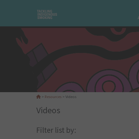
>
Resources
>
Videos
Videos
Filter list by: