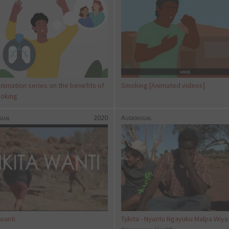
nimation series on the benefits of
Smoking [Animated videos]
oking
sual
2020
Audiovisual
 wanti
Tjikita - Nyuntu Ngayuku Malpa Wiya