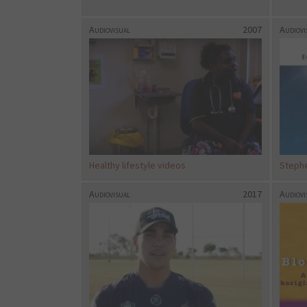
Audiovisual
2007
Audiovi
Healthy lifestyle videos
Stephe
Audiovisual
2017
Audiovi