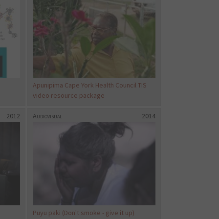
Apunipima Cape York Health Council TIS
video resource package
2012
Audiovisual
2014
Puyu paki (Don't smoke - give it up)