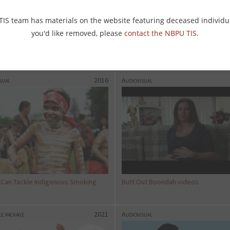
 TIS team has materials on the website featuring deceased individu
you'd like removed, please
contact the NBPU TIS
.
IS WA: WA’s vision for World No
Griffith AMS TIS Television promo a
co Day
sual
2016
Audiovisual
 Can Tackle Indigenous Smoking
Butt Out Boondah videos
e package
2021
Audiovisual