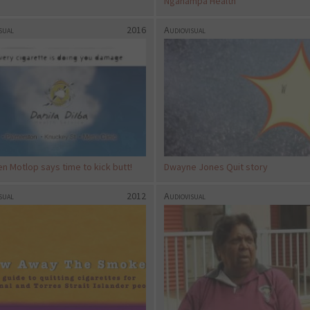
Nganampa Health
sual
2016
Audiovisual
n Motlop says time to kick butt!
Dwayne Jones Quit story
sual
2012
Audiovisual