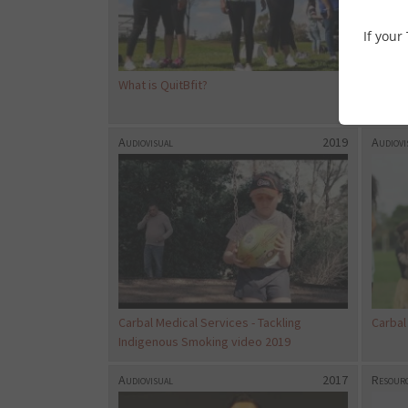
If your
What is QuitBfit?
WNTD T
Tobac
Audiovisual
2019
Audiovi
Carbal Medical Services - Tackling
Carbal
Indigenous Smoking video 2019
Audiovisual
2017
Resourc