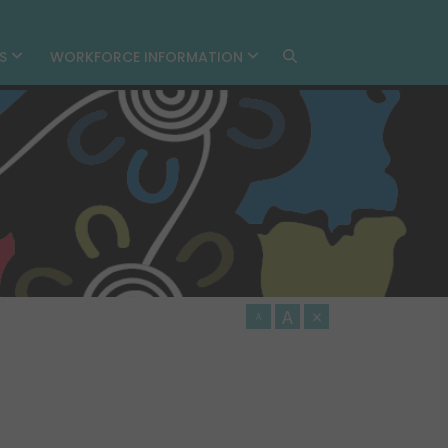
MS
WORKFORCE INFORMATION
A
×
A