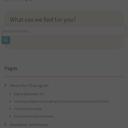
What can we find for you?
What
can
we
find
for
you?
Pages
About the TIS program
Digital Repository TIS
Tackling Indigenous Smoking Technical Advisory Group (TIS TAG)
TIS Interactive Map
Innovation Grant recipients
Disclaimer and Privacy