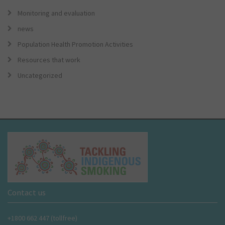
Monitoring and evaluation
news
Population Health Promotion Activities
Resources that work
Uncategorized
Contact us
+1800 662 447 (tollfree)