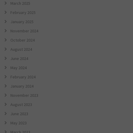
March 2025
February 2025
January 2025
November 2024
October 2024
August 2024
June 2024
May 2024
February 2024
January 2024
November 2023
August 2023
June 2023
May 2023
March 2023