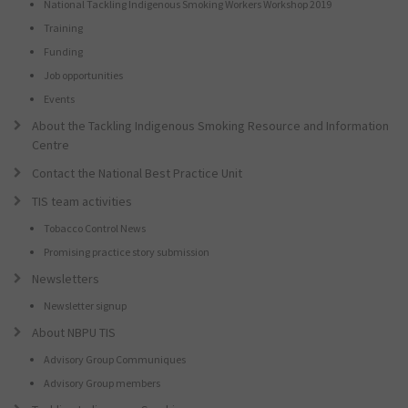
National Tackling Indigenous Smoking Workers Workshop 2019
Training
Funding
Job opportunities
Events
About the Tackling Indigenous Smoking Resource and Information
Centre
Contact the National Best Practice Unit
TIS team activities
Tobacco Control News
Promising practice story submission
Newsletters
Newsletter signup
About NBPU TIS
Advisory Group Communiques
Advisory Group members