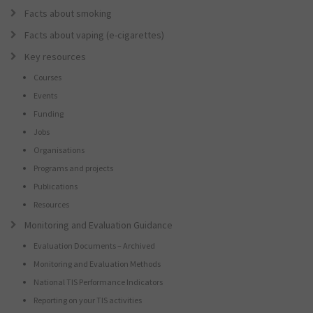
Facts about smoking
Facts about vaping (e-cigarettes)
Key resources
Courses
Events
Funding
Jobs
Organisations
Programs and projects
Publications
Resources
Monitoring and Evaluation Guidance
Evaluation Documents – Archived
Monitoring and Evaluation Methods
National TIS Performance Indicators
Reporting on your TIS activities