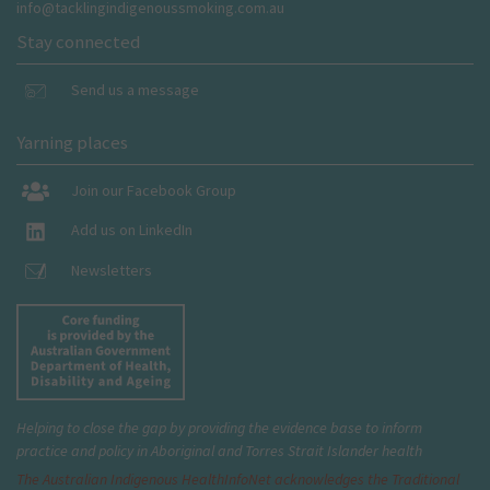
info@tacklingindigenoussmoking.com.au
Stay connected
Send us a message
Yarning places
Join our Facebook Group
Add us on LinkedIn
Newsletters
Helping to close the gap by providing the evidence base to inform
practice and policy in Aboriginal and Torres Strait Islander health
The Australian Indigenous Health
InfoNet
acknowledges the Traditional