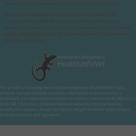
Owners of the lands and waters of Australia and the Torres Strait.
We respect all Aboriginal and Torres Strait Islander people—their
customs and their beliefs. We also pay our respects to Elders past,
present and emerging, with particular acknowledgement to the Whadjuk
people of the Noongar nation, the Traditional Owners of the lands where
our offices are located.
This product, excluding the Australian Indigenous Health
InfoNet
logo,
artwork, and any material owned by a third party or protected by a
trademark, has been released under a Creative Commons BY-NC-ND 3.0 (CC
BY-NC-ND 3.0) licence. Excluded material owned by third parties may
include, for example, design and layout, images obtained under licence
from third parties and signatures.