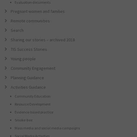
Evaluation documents
Pregnant women and families
Remote communities
Search
Sharing our stories – archived 2018
TIS Success Stories
Young people
Community Engagement
Planning Guidance
Activities Guidance
Community Education
Resource Development
Evidence-based practice
Smoke-free
Mass media and social media campaigns
Social Media Activities