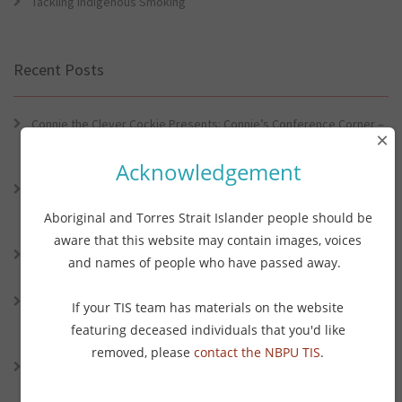
Tackling Indigenous Smoking
Recent Posts
Connie the Clever Cockie Presents: Connie’s Conference Corner –
×
Lessons from the World Indigenous Cancer Conference and PHAA
Preventive Health Conference
Acknowledgement
Connie the Clever Cockie presents: Connie’s Conference Corner –
Lessons from the World Indigenous Cancer Conference and PHAA
Aboriginal and Torres Strait Islander people should be
Preventative Health Conference
aware that this website may contain images, voices
Connie the Clever Cockie Presents: Evidence in Brief – First Nation
and names of people who have passed away.
Burden of Disease Study 2022
Connie the Clever Cockie presents: Evidence in Brief – The Ottawa
If your TIS team has materials on the website
Charter Turns 40: Learning from Indigenous Sovereignty and
featuring deceased individuals that you'd like
Resistance
removed, please
contact the NBPU TIS
.
Connie the Clever Cockie presents: Vaping and Health: An Update
on the Evidence