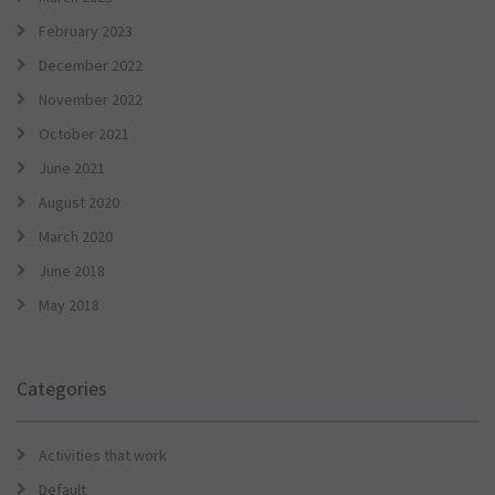
February 2023
December 2022
November 2022
October 2021
June 2021
August 2020
March 2020
June 2018
May 2018
Categories
Activities that work
Default