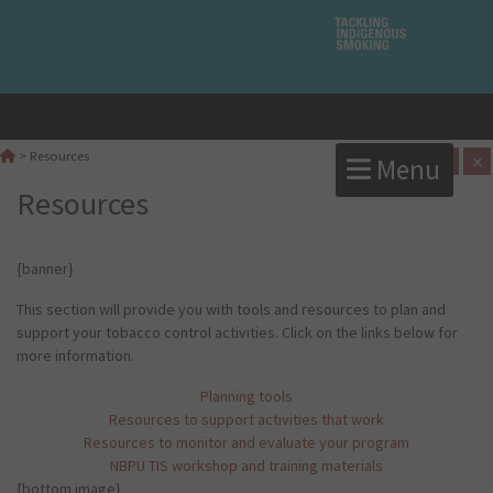
A
×
>
Resources
Menu
A
Resources
{banner}
This section will provide you with tools and resources to plan and
support your tobacco control activities. Click on the links below for
more information.
Planning tools
Resources to support activities that work
Resources to monitor and evaluate your program
NBPU TIS workshop and training materials
{bottom image}