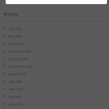
Archives
July 2026
May 2026
March 2026
November 2025
October 2025
September 2025
August 2025
July 2025
June 2025
May 2025
April 2025