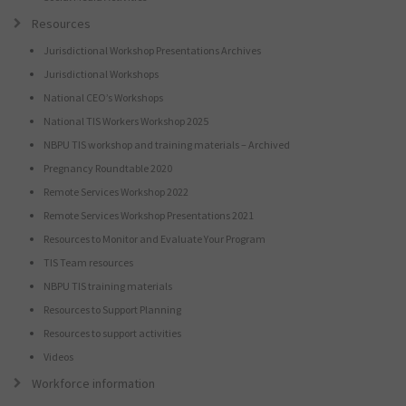
Resources
Jurisdictional Workshop Presentations Archives
Jurisdictional Workshops
National CEO’s Workshops
National TIS Workers Workshop 2025
NBPU TIS workshop and training materials – Archived
Pregnancy Roundtable 2020
Remote Services Workshop 2022
Remote Services Workshop Presentations 2021
Resources to Monitor and Evaluate Your Program
TIS Team resources
NBPU TIS training materials
Resources to Support Planning
Resources to support activities
Videos
Workforce information