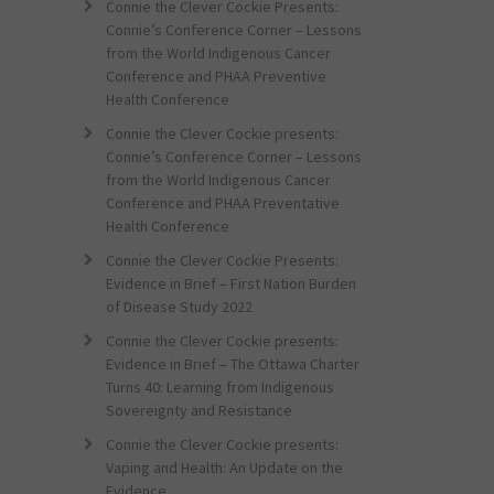
Connie the Clever Cockie Presents:
Connie’s Conference Corner – Lessons
from the World Indigenous Cancer
Conference and PHAA Preventive
Health Conference
Connie the Clever Cockie presents:
Connie’s Conference Corner – Lessons
from the World Indigenous Cancer
Conference and PHAA Preventative
Health Conference
Connie the Clever Cockie Presents:
Evidence in Brief – First Nation Burden
of Disease Study 2022
Connie the Clever Cockie presents:
Evidence in Brief – The Ottawa Charter
Turns 40: Learning from Indigenous
Sovereignty and Resistance
Connie the Clever Cockie presents:
Vaping and Health: An Update on the
Evidence