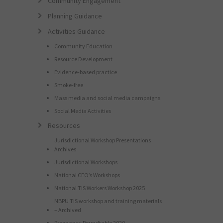
Community Engagement
Planning Guidance
Activities Guidance
Community Education
Resource Development
Evidence-based practice
Smoke-free
Mass media and social media campaigns
Social Media Activities
Resources
Jurisdictional Workshop Presentations
Archives
Jurisdictional Workshops
National CEO’s Workshops
National TIS Workers Workshop 2025
NBPU TIS workshop and training materials
– Archived
Pregnancy Roundtable 2020