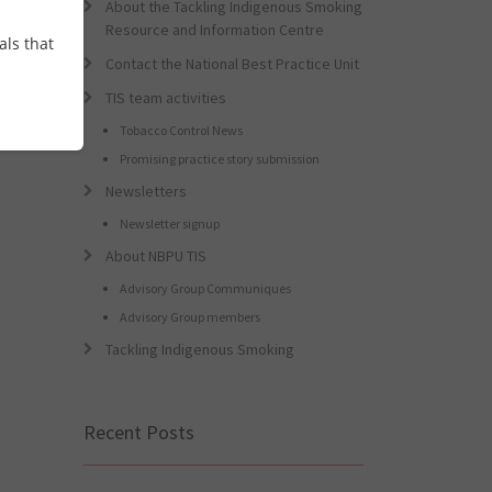
About the Tackling Indigenous Smoking
Resource and Information Centre
als that
Contact the National Best Practice Unit
TIS team activities
Tobacco Control News
Promising practice story submission
Newsletters
Newsletter signup
About NBPU TIS
Advisory Group Communiques
Advisory Group members
Tackling Indigenous Smoking
Recent Posts