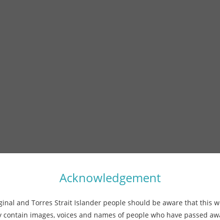
Acknowledgement
ginal and Torres Strait Islander people should be aware that this w
 contain images, voices and names of people who have passed a