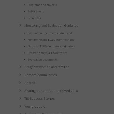
Programs and projects
Publications
Resources
Monitoring and Evaluation Guidance
Evaluation Documents – Archived
Monitoring and Evaluation Methods
National TIS Performance Indicators
Reporting on your TIS activities
Evaluation documents
Pregnant women and families
Remote communities
Search
Sharing our stories – archived 2018
TIS Success Stories
Young people