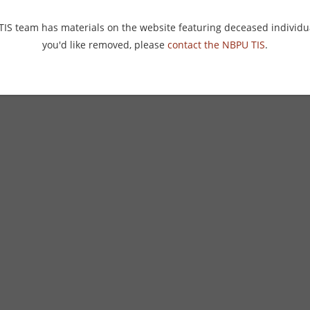
 TIS team has materials on the website featuring deceased individu
you'd like removed, please
contact the NBPU TIS
.