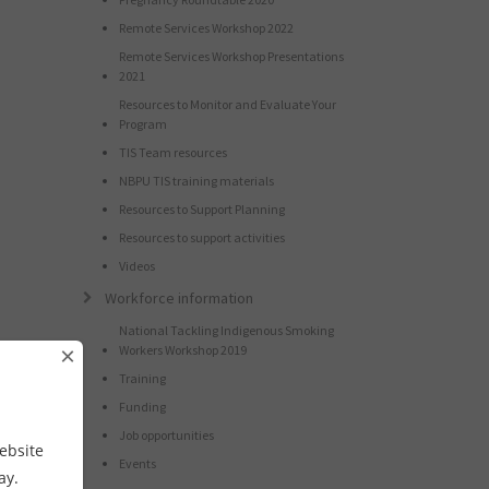
Remote Services Workshop 2022
Remote Services Workshop Presentations
2021
Resources to Monitor and Evaluate Your
Program
TIS Team resources
NBPU TIS training materials
Resources to Support Planning
Resources to support activities
Videos
Workforce information
National Tackling Indigenous Smoking
×
Workers Workshop 2019
Training
Funding
Job opportunities
ebsite
Events
way.