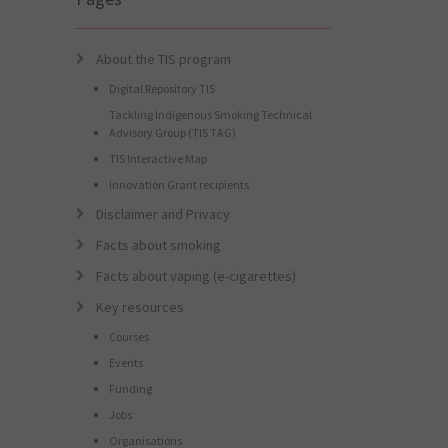
About the TIS program
Digital Repository TIS
Tackling Indigenous Smoking Technical
Advisory Group (TIS TAG)
TIS Interactive Map
Innovation Grant recipients
Disclaimer and Privacy
Facts about smoking
Facts about vaping (e-cigarettes)
Key resources
Courses
Events
Funding
Jobs
Organisations