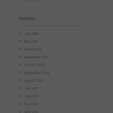
Archives
July 2026
May 2026
March 2026
November 2025
October 2025
September 2025
August 2025
July 2025
June 2025
May 2025
April 2025