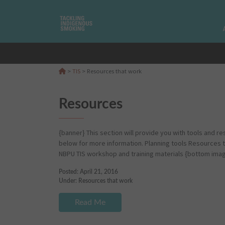
>
TIS
>
Resources that work
Resources
{banner} This section will provide you with tools and re
below for more information. Planning tools Resources 
NBPU TIS workshop and training materials {bottom ima
Posted: April 21, 2016
Under:
Resources that work
Read Me