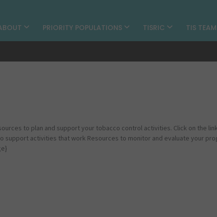
ABOUT
PRIORITY POPULATIONS
TISRIC
TIS TEA
sources to plan and support your tobacco control activities. Click on the lin
to support activities that work Resources to monitor and evaluate your pr
ge}