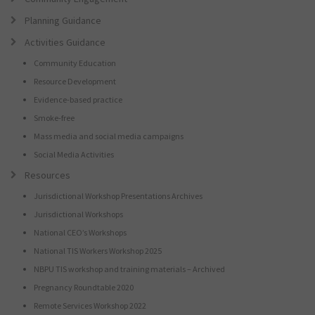
Planning Guidance
Activities Guidance
Community Education
Resource Development
Evidence-based practice
Smoke-free
Mass media and social media campaigns
Social Media Activities
Resources
Jurisdictional Workshop Presentations Archives
Jurisdictional Workshops
National CEO’s Workshops
National TIS Workers Workshop 2025
NBPU TIS workshop and training materials – Archived
Pregnancy Roundtable 2020
Remote Services Workshop 2022