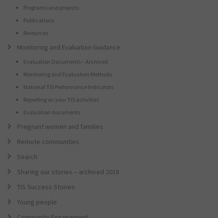
Programs and projects
Publications
Resources
Monitoring and Evaluation Guidance
Evaluation Documents – Archived
Monitoring and Evaluation Methods
National TIS Performance Indicators
Reporting on your TIS activities
Evaluation documents
Pregnant women and families
Remote communities
Search
Sharing our stories – archived 2018
TIS Success Stories
Young people
Community Engagement