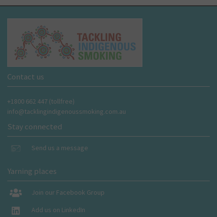
Contact us
+1800 662 447 (tollfree)
info@tacklingindigenoussmoking.com.au
Stay connected
Send us a message
Yarning places
Join our Facebook Group
Add us on LinkedIn