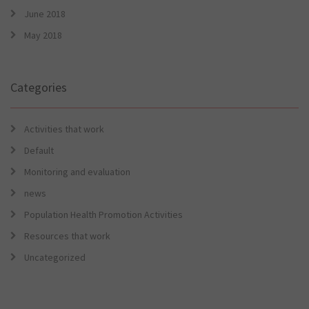
June 2018
May 2018
Categories
Activities that work
Default
Monitoring and evaluation
news
Population Health Promotion Activities
Resources that work
Uncategorized