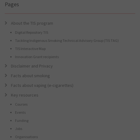
Pages
About the TIS program
Digital Repository TIS
Tackling Indigenous Smoking Technical Advisory Group (TIS TAG)
TIS Interactive Map
Innovation Grant recipients
Disclaimer and Privacy
Facts about smoking
Facts about vaping (e-cigarettes)
Key resources
Courses
Events
Funding
Jobs
Organisations