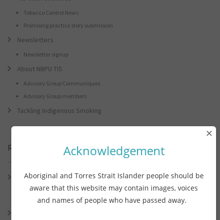
Tobacco Control News
Promising practice story submission
Newsletters
Newsletter signup
About NBPU TIS
Advisory Group Communiques
Advisory Group members
Tackling Indigenous Smoking
×
Recent Posts
Acknowledgement
Aboriginal and Torres Strait Islander people should be
Connie the Clever Cockie Presents: Connie’s Conference Corner –
Lessons from the World Indigenous Cancer Conference and PHAA
aware that this website may contain images, voices
Preventive Health Conference
and names of people who have passed away.
Connie the Clever Cockie presents: Connie’s Conference Corner –