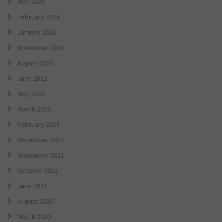
May 2024
February 2024
January 2024
November 2023
August 2023
June 2023
May 2023
March 2023
February 2023
December 2022
November 2022
October 2021
June 2021
August 2020
March 2020