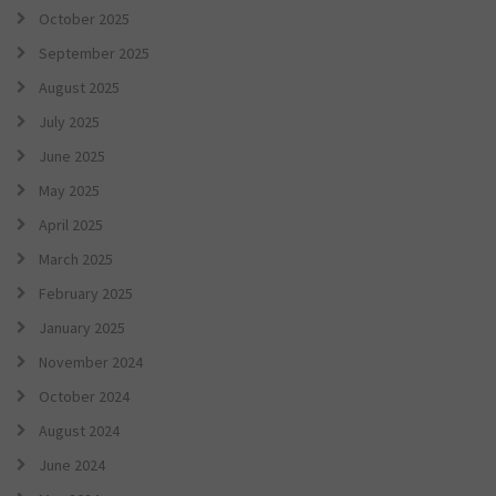
October 2025
September 2025
August 2025
July 2025
June 2025
May 2025
April 2025
March 2025
February 2025
January 2025
November 2024
October 2024
August 2024
June 2024