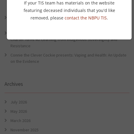
Lessons from the World Indigenous Cancer Conference and PHAA
If your TIS team has materials on the website
Preventative Health Conference
featuring deceased individuals that you'd like
Connie the Clever Cockie Presents: Evidence in Brief – First Nation
removed, please
contact the NBPU TIS
.
Burden of Disease Study 2022
Connie the Clever Cockie presents: Evidence in Brief – The Ottawa
Charter Turns 40: Learning from Indigenous Sovereignty and
Resistance
Connie the Clever Cockie presents: Vaping and Health: An Update
on the Evidence
Archives
July 2026
May 2026
March 2026
November 2025