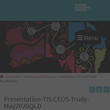
Menu
>
Resources
>
Jurisdictional Workshops
>
Presentation-TIS CEOS-Trudy-
May2020QLD
A
×
A
Presentation-TIS CEOS-Trudy-
May2020QLD