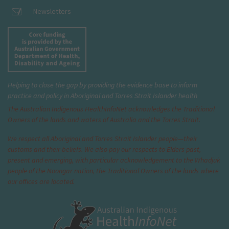
Newsletters
Helping to close the gap by providing the evidence base to inform
practice and policy in Aboriginal and Torres Strait Islander health
The Australian Indigenous Health
InfoNet
acknowledges the Traditional
Owners of the lands and waters of Australia and the Torres Strait.
We respect all Aboriginal and Torres Strait Islander people—their
customs and their beliefs. We also pay our respects to Elders past,
present and emerging, with particular acknowledgement to the Whadjuk
people of the Noongar nation, the Traditional Owners of the lands where
our offices are located.