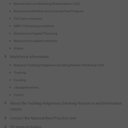
Remote Services Workshop Presentations 2021
Resources to Monitor and Evaluate Your Program
TIS Team resources
NBPU TIS training materials
Resources to Support Planning
Resources to support activities
Videos
Workforce information
National Tackling Indigenous Smoking Workers Workshop 2019
Training
Funding
Job opportunities
Events
About the Tackling Indigenous Smoking Resource and Information
Centre
Contact the National Best Practice Unit
TIS team activities