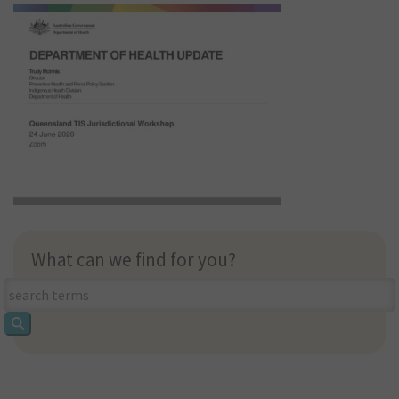
What can we find for you?
What
can
we
find
for
you?