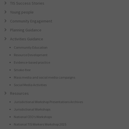
TIS Success Stories
Young people
Community Engagement
Planning Guidance
Activities Guidance
Community Education
Resource Development
Evidence-based practice
Smoke-free
Mass media and social media campaigns
Social Media Activities
Resources
Jurisdictional Workshop Presentations Archives
Jurisdictional Workshops
National CEO’s Workshops
National TIS Workers Workshop 2025