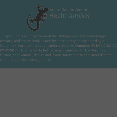
This product, excluding the Australian Indigenous Health
InfoNet
logo,
artwork, and any material owned by a third party or protected by a
trademark, has been released under a Creative Commons BY-NC-ND 3.0 (CC
BY-NC-ND 3.0) licence. Excluded material owned by third parties may
include, for example, design and layout, images obtained under licence
from third parties and signatures.