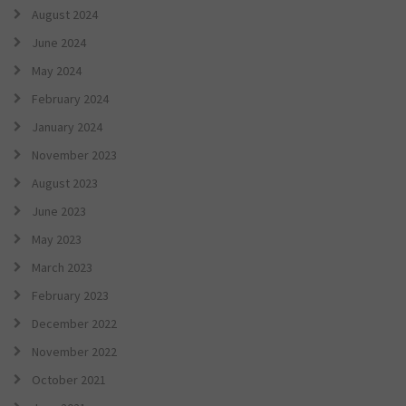
August 2024
June 2024
May 2024
February 2024
January 2024
November 2023
August 2023
June 2023
May 2023
March 2023
February 2023
December 2022
November 2022
October 2021