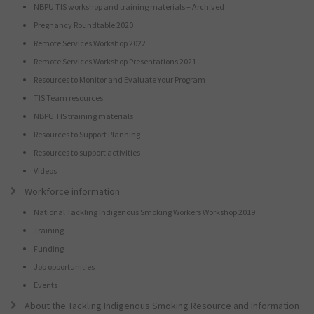
NBPU TIS workshop and training materials – Archived
Pregnancy Roundtable 2020
Remote Services Workshop 2022
Remote Services Workshop Presentations 2021
Resources to Monitor and Evaluate Your Program
TIS Team resources
NBPU TIS training materials
Resources to Support Planning
Resources to support activities
Videos
Workforce information
National Tackling Indigenous Smoking Workers Workshop 2019
Training
Funding
Job opportunities
Events
About the Tackling Indigenous Smoking Resource and Information