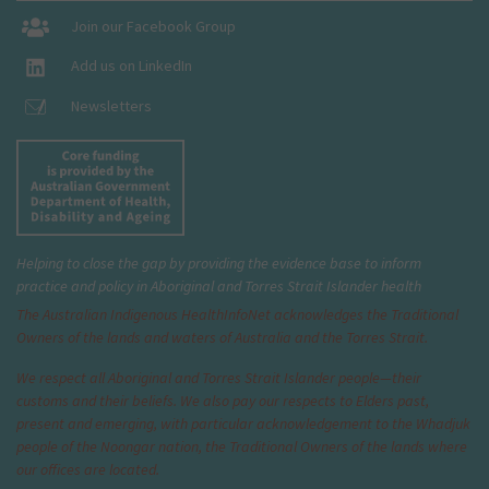
Join our Facebook Group
Add us on LinkedIn
Newsletters
Helping to close the gap by providing the evidence base to inform
practice and policy in Aboriginal and Torres Strait Islander health
The Australian Indigenous Health
InfoNet
acknowledges the Traditional
Owners of the lands and waters of Australia and the Torres Strait.
We respect all Aboriginal and Torres Strait Islander people—their
customs and their beliefs. We also pay our respects to Elders past,
present and emerging, with particular acknowledgement to the Whadjuk
people of the Noongar nation, the Traditional Owners of the lands where
our offices are located.