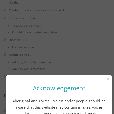
Centre
Contact the National Best Practice Unit
TIS team activities
Tobacco Control News
Promising practice story submission
Newsletters
Newsletter signup
About NBPU TIS
Advisory Group Communiques
Advisory Group members
Tackling Indigenous Smoking
×
Acknowledgement
Recent Posts
Aboriginal and Torres Strait Islander people should be
aware that this website may contain images, voices
Connie the Clever Cockie Presents: Connie’s Conference Corner –
and names of people who have passed away.