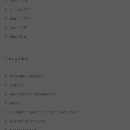
June 2021
August 2020
March 2020
June 2018
May 2018
Categories
Activities that work
Default
Monitoring and evaluation
news
Population Health Promotion Activities
Resources that work