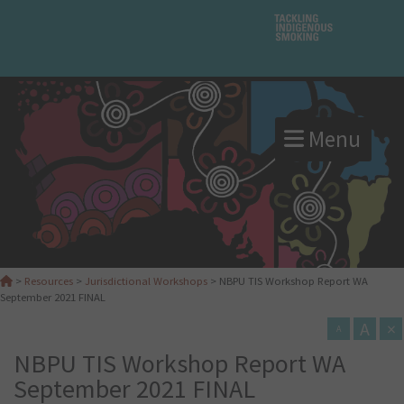
Menu
>
Resources
>
Jurisdictional Workshops
>
NBPU TIS Workshop Report WA
September 2021 FINAL
A
×
A
NBPU TIS Workshop Report WA
September 2021 FINAL