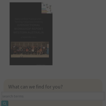
What can we find for you?
What
can