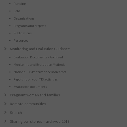
Funding
Jobs
Organisations
Programs and projects
Publications
Resources
Monitoring and Evaluation Guidance
Evaluation Documents – Archived
Monitoring and Evaluation Methods
National TIS Performance Indicators
Reporting on your TIS activities
Evaluation documents
Pregnant women and families
Remote communities
Search
Sharing our stories – archived 2018