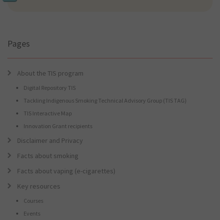
we
find
for
you?
Pages
About the TIS program
Digital Repository TIS
Tackling Indigenous Smoking Technical Advisory Group (TIS TAG)
TIS Interactive Map
Innovation Grant recipients
Disclaimer and Privacy
Facts about smoking
Facts about vaping (e-cigarettes)
Key resources
Courses
Events