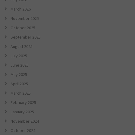
March 2026
November 2025
October 2025
September 2025
August 2025
July 2025
June 2025
May 2025
April 2025
March 2025
February 2025
January 2025
November 2024
October 2024