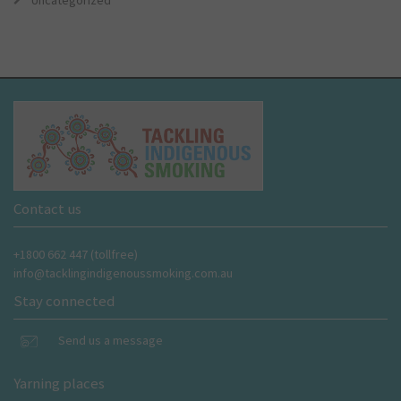
Uncategorized
Contact us
+1800 662 447 (tollfree)
info@tacklingindigenoussmoking.com.au
Stay connected
Send us a message
Yarning places