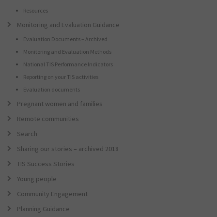
Resources
Monitoring and Evaluation Guidance
Evaluation Documents – Archived
Monitoring and Evaluation Methods
National TIS Performance Indicators
Reporting on your TIS activities
Evaluation documents
Pregnant women and families
Remote communities
Search
Sharing our stories – archived 2018
TIS Success Stories
Young people
Community Engagement
Planning Guidance