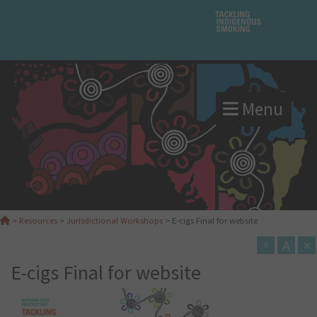
Menu
>
Resources
>
Jurisdictional Workshops
>
E-cigs Final for website
A
×
A
E-cigs Final for website