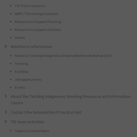
TIS Team resources
NBPU TIS training materials
Resources to Support Planning
Resources to support activities
Videos
Workforce information
National Tackling Indigenous Smoking Workers Workshop 2019
Training
Funding
Job opportunities
Events
About the Tackling Indigenous Smoking Resource and Information
Centre
Contact the National Best Practice Unit
TIS team activities
Tobacco Control News