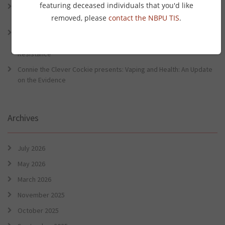
featuring deceased individuals that you'd like
Connie the Clever Cockie Presents: Evidence in Brief – First Nation
Burden of Disease Study 2022
removed, please
contact the NBPU TIS
.
Connie the Clever Cockie presents: Evidence in Brief – The Ottawa
Charter Turns 40: Learning from Indigenous Sovereignty and
Resistance
Connie the Clever Cockie presents: Vaping and Health: An Update
on the Evidence
Archives
July 2026
May 2026
March 2026
November 2025
October 2025