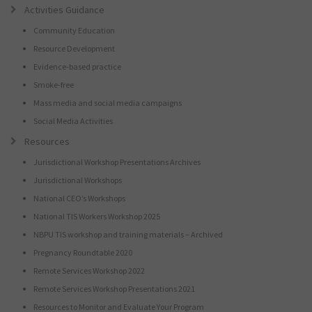
Activities Guidance
Community Education
Resource Development
Evidence-based practice
Smoke-free
Mass media and social media campaigns
Social Media Activities
Resources
Jurisdictional Workshop Presentations Archives
Jurisdictional Workshops
National CEO’s Workshops
National TIS Workers Workshop 2025
NBPU TIS workshop and training materials – Archived
Pregnancy Roundtable 2020
Remote Services Workshop 2022
Remote Services Workshop Presentations 2021
Resources to Monitor and Evaluate Your Program