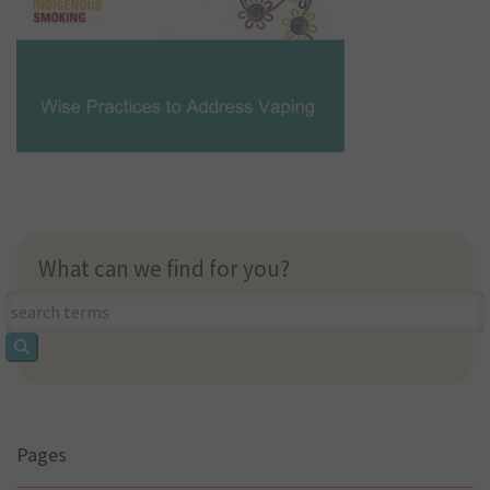
What can we find for you?
What
can
we
find
for
you?
Pages