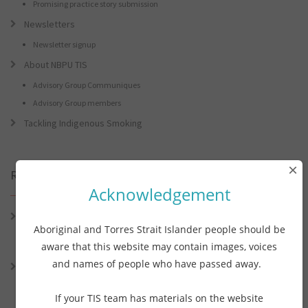
Promising practice story submission
Newsletters
Newsletter signup
About NBPU TIS
Advisory Group Communiques
Advisory Group members
Tackling Indigenous Smoking
×
Recent Posts
Acknowledgement
Connie the Clever Cockie Presents: Connie’s Conference Corner –
Aboriginal and Torres Strait Islander people should be
Lessons from the World Indigenous Cancer Conference and PHAA
Preventive Health Conference
aware that this website may contain images, voices
and names of people who have passed away.
Connie the Clever Cockie presents: Connie’s Conference Corner –
Lessons from the World Indigenous Cancer Conference and PHAA
Preventative Health Conference
If your TIS team has materials on the website