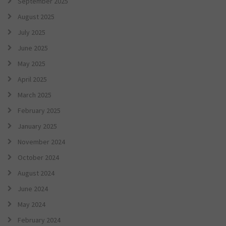
September 2025
August 2025
July 2025
June 2025
May 2025
April 2025
March 2025
February 2025
January 2025
November 2024
October 2024
August 2024
June 2024
May 2024
February 2024