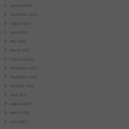
January 2024
November 2023
August 2023
June 2023
May 2023
March 2023
February 2023
December 2022
November 2022
October 2021
June 2021
August 2020
March 2020
June 2018