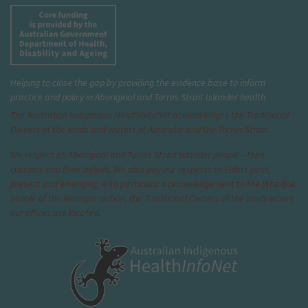
Helping to close the gap by providing the evidence base to inform
practice and policy in Aboriginal and Torres Strait Islander health
The Australian Indigenous Health
InfoNet
acknowledges the Traditional
Owners of the lands and waters of Australia and the Torres Strait.
We respect all Aboriginal and Torres Strait Islander people—their
customs and their beliefs. We also pay our respects to Elders past,
present and emerging, with particular acknowledgement to the Whadjuk
people of the Noongar nation, the Traditional Owners of the lands where
our offices are located.