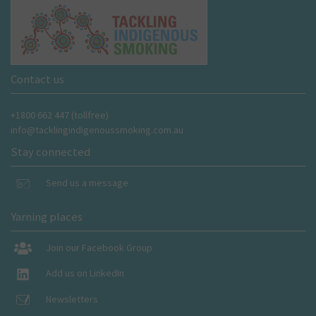
Contact us
+1800 662 447 (tollfree)
info@tacklingindigenoussmoking.com.au
Stay connected
Send us a message
Yarning places
Join our Facebook Group
Add us on LinkedIn
Newsletters