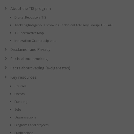
About the TIS program
Digital Repository TIS
Tackling Indigenous Smoking Technical Advisory Group (TIS TAG)
TIS Interactive Map
Innovation Grant recipients
Disclaimer and Privacy
Facts about smoking
Facts about vaping (e-cigarettes)
Key resources
Courses
Events
Funding
Jobs
Organisations
Programs and projects
Publications