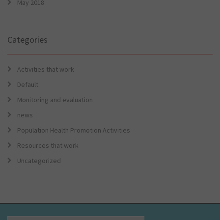
May 2018
Categories
Activities that work
Default
Monitoring and evaluation
news
Population Health Promotion Activities
Resources that work
Uncategorized