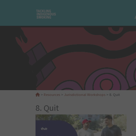
>
Resources
>
Jurisdictional Workshops
>
8. Quit
8. Quit