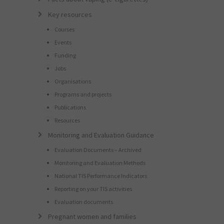
Key resources
Courses
Events
Funding
Jobs
Organisations
Programs and projects
Publications
Resources
Monitoring and Evaluation Guidance
Evaluation Documents – Archived
Monitoring and Evaluation Methods
National TIS Performance Indicators
Reporting on your TIS activities
Evaluation documents
Pregnant women and families