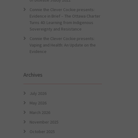
of Disease Study 2022
Connie the Clever Cockie presents:
Evidence in Brief – The Ottawa Charter
Turns 40: Learning from Indigenous
Sovereignty and Resistance
Connie the Clever Cockie presents:
Vaping and Health: An Update on the
Evidence
Archives
July 2026
May 2026
March 2026
November 2025
October 2025