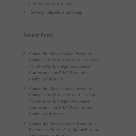
Advisory Group members
Tackling Indigenous Smoking
Recent Posts
Connie the Clever Cockie Presents:
Connie’s Conference Corner – Lessons
from the World Indigenous Cancer
Conference and PHAA Preventive
Health Conference
Connie the Clever Cockie presents:
Connie’s Conference Corner – Lessons
from the World Indigenous Cancer
Conference and PHAA Preventative
Health Conference
Connie the Clever Cockie Presents:
Evidence in Brief – First Nation Burden