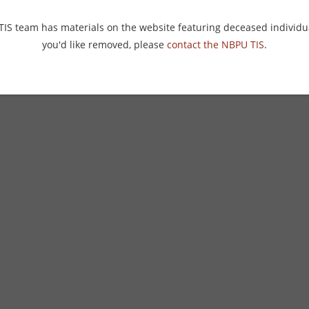
 TIS team has materials on the website featuring deceased individu
you'd like removed, please
contact the NBPU TIS
.