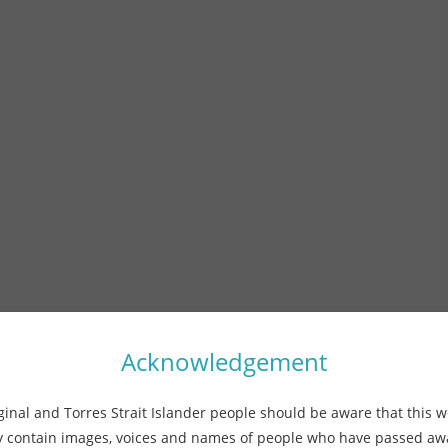
Acknowledgement
ginal and Torres Strait Islander people should be aware that this w
 contain images, voices and names of people who have passed a