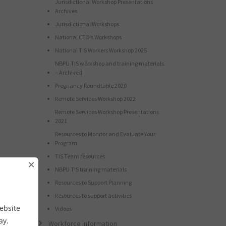
Jurisdictional Workshop Presentations
Archives
Jurisdictional Workshops
National CEO’s Workshops
National TIS Workers Workshop 2025
NBPU TIS workshop and training materials
– Archived
Pregnancy Roundtable 2020
Remote Services Workshop 2022
Remote Services Workshop Presentations
2021
Resources to Monitor and Evaluate Your
Program
TIS Team resources
×
NBPU TIS training materials
Resources to Support Planning
Resources to support activities
ebsite
Videos
way.
Workforce information