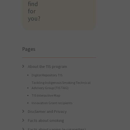
find
find
for
for
you?
you?
Pages
About the TIS program
Digital Repository TIS
Tackling Indigenous Smoking Technical
Advisory Group (TIS TAG)
TIS Interactive Map
Innovation Grant recipients
Disclaimer and Privacy
Facts about smoking
Facts about vaping (e-cigarettes)