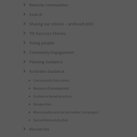
Remote communities
Search
Sharing our stories – archived 2018
TIS Success Stories
Young people
Community Engagement
Planning Guidance
Activities Guidance
Community Education
Resource Development
Evidence-based practice
Smoke-free
Mass media and social media campaigns
Social Media Activities
Resources