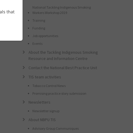
National Tackling Indigenous Smoking
als that
Workers Workshop 2019
Training
Funding
Job opportunities
Events
About the Tackling Indigenous Smoking
Resource and Information Centre
Contact the National Best Practice Unit
TIS team activities
Tobacco Control News
Promising practice story submission
Newsletters
Newsletter signup
About NBPU TIS
Advisory Group Communiques