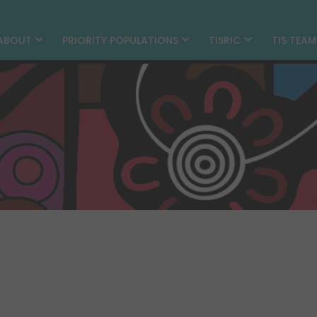
ABOUT
PRIORITY POPULATIONS
TISRIC
TIS TEA