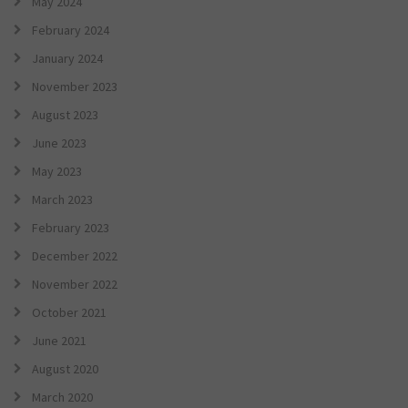
May 2024
February 2024
January 2024
November 2023
August 2023
June 2023
May 2023
March 2023
February 2023
December 2022
November 2022
October 2021
June 2021
August 2020
March 2020