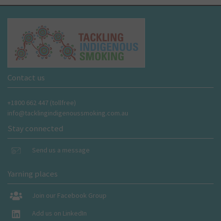
Contact us
+1800 662 447 (tollfree)
info@tacklingindigenoussmoking.com.au
Stay connected
Send us a message
Yarning places
Join our Facebook Group
Add us on LinkedIn