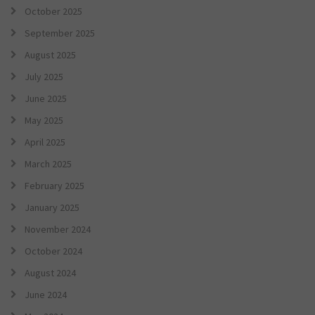
October 2025
September 2025
August 2025
July 2025
June 2025
May 2025
April 2025
March 2025
February 2025
January 2025
November 2024
October 2024
August 2024
June 2024