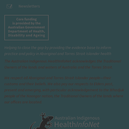
Newsletters
Helping to close the gap by providing the evidence base to inform
practice and policy in Aboriginal and Torres Strait Islander health
The Australian Indigenous Health
InfoNet
acknowledges the Traditional
Owners of the lands and waters of Australia and the Torres Strait.
We respect all Aboriginal and Torres Strait Islander people—their
customs and their beliefs. We also pay our respects to Elders past,
present and emerging, with particular acknowledgement to the Whadjuk
people of the Noongar nation, the Traditional Owners of the lands where
our offices are located.