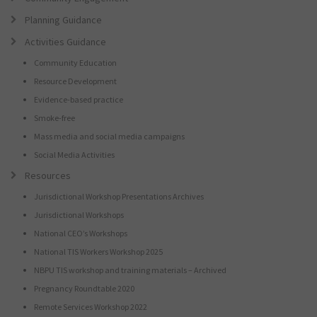
Planning Guidance
Activities Guidance
Community Education
Resource Development
Evidence-based practice
Smoke-free
Mass media and social media campaigns
Social Media Activities
Resources
Jurisdictional Workshop Presentations Archives
Jurisdictional Workshops
National CEO’s Workshops
National TIS Workers Workshop 2025
NBPU TIS workshop and training materials – Archived
Pregnancy Roundtable 2020
Remote Services Workshop 2022