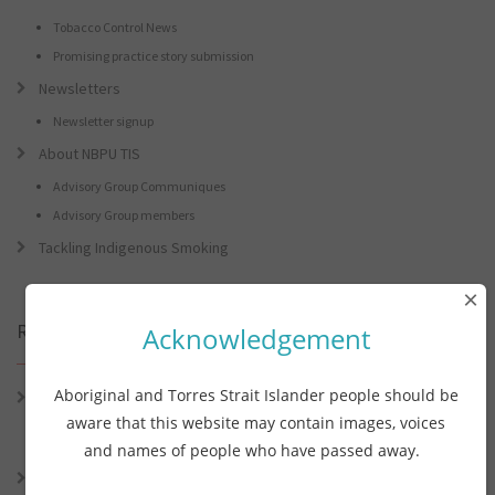
Tobacco Control News
Promising practice story submission
Newsletters
Newsletter signup
About NBPU TIS
Advisory Group Communiques
Advisory Group members
Tackling Indigenous Smoking
×
Recent Posts
Acknowledgement
Aboriginal and Torres Strait Islander people should be
Connie the Clever Cockie Presents: Connie’s Conference Corner –
Lessons from the World Indigenous Cancer Conference and PHAA
aware that this website may contain images, voices
Preventive Health Conference
and names of people who have passed away.
Connie the Clever Cockie presents: Connie’s Conference Corner –