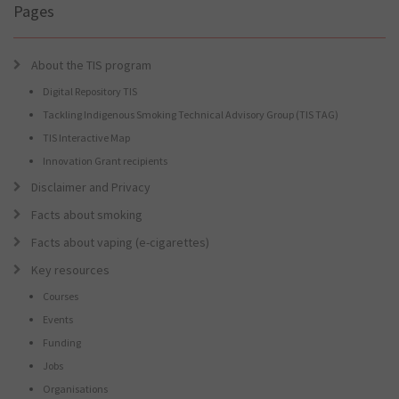
Pages
About the TIS program
Digital Repository TIS
Tackling Indigenous Smoking Technical Advisory Group (TIS TAG)
TIS Interactive Map
Innovation Grant recipients
Disclaimer and Privacy
Facts about smoking
Facts about vaping (e-cigarettes)
Key resources
Courses
Events
Funding
Jobs
Organisations