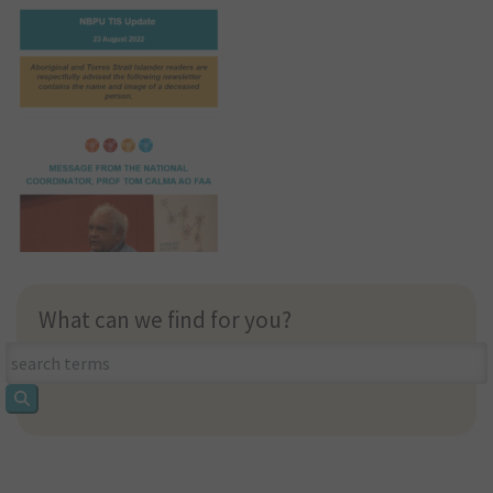
What can we find for you?
What
can
we
find
for
you?