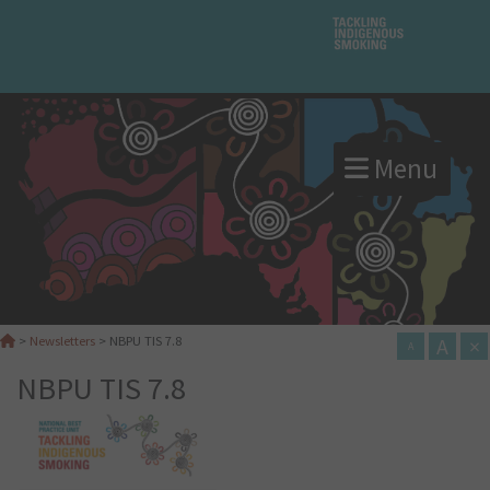
Menu
A
×
>
Newsletters
>
NBPU TIS 7.8
A
NBPU TIS 7.8