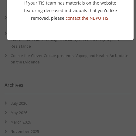
Lessons from the World Indigenous Cancer Conference and PHAA
If your TIS team has materials on the website
Preventative Health Conference
featuring deceased individuals that you'd like
Connie the Clever Cockie Presents: Evidence in Brief – First Nation
removed, please
contact the NBPU TIS
.
Burden of Disease Study 2022
Connie the Clever Cockie presents: Evidence in Brief – The Ottawa
Charter Turns 40: Learning from Indigenous Sovereignty and
Resistance
Connie the Clever Cockie presents: Vaping and Health: An Update
on the Evidence
Archives
July 2026
May 2026
March 2026
November 2025