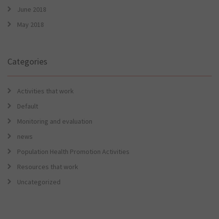
June 2018
May 2018
Categories
Activities that work
Default
Monitoring and evaluation
news
Population Health Promotion Activities
Resources that work
Uncategorized