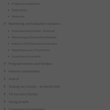
Programs and projects
Publications
Resources
Monitoring and Evaluation Guidance
Evaluation Documents – Archived
Monitoring and Evaluation Methods
National TIS Performance Indicators
Reporting on your TIS activities
Evaluation documents
Pregnant women and families
Remote communities
Search
Sharing our stories – archived 2018
TIS Success Stories
Young people
Community Engagement