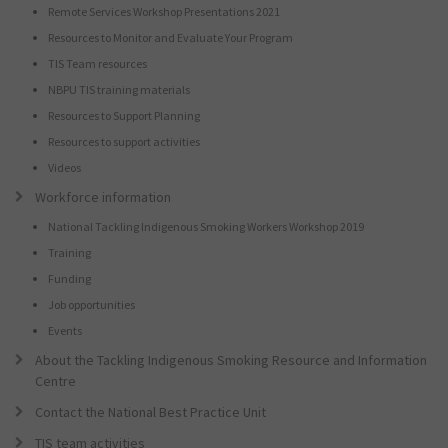
Remote Services Workshop Presentations 2021
Resources to Monitor and Evaluate Your Program
TIS Team resources
NBPU TIS training materials
Resources to Support Planning
Resources to support activities
Videos
Workforce information
National Tackling Indigenous Smoking Workers Workshop 2019
Training
Funding
Job opportunities
Events
About the Tackling Indigenous Smoking Resource and Information
Centre
Contact the National Best Practice Unit
TIS team activities