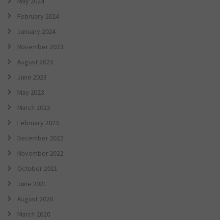
May 2024
February 2024
January 2024
November 2023
August 2023
June 2023
May 2023
March 2023
February 2023
December 2022
November 2022
October 2021
June 2021
August 2020
March 2020