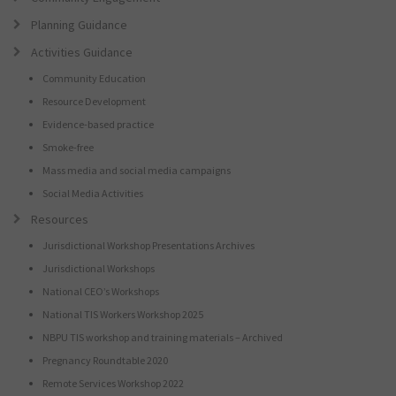
Planning Guidance
Activities Guidance
Community Education
Resource Development
Evidence-based practice
Smoke-free
Mass media and social media campaigns
Social Media Activities
Resources
Jurisdictional Workshop Presentations Archives
Jurisdictional Workshops
National CEO’s Workshops
National TIS Workers Workshop 2025
NBPU TIS workshop and training materials – Archived
Pregnancy Roundtable 2020
Remote Services Workshop 2022