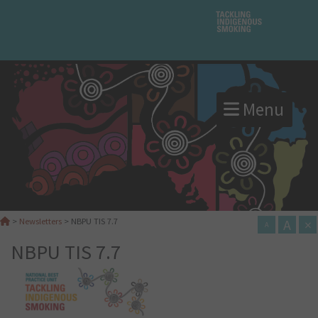
Menu
A
×
>
Newsletters
>
NBPU TIS 7.7
A
NBPU TIS 7.7