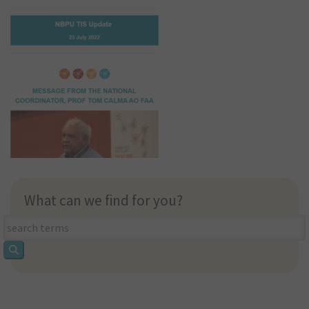
What can we find for you?
What
can
we
find
for
you?