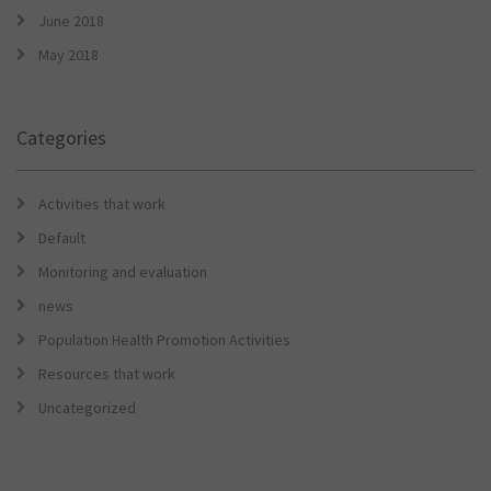
June 2018
May 2018
Categories
Activities that work
Default
Monitoring and evaluation
news
Population Health Promotion Activities
Resources that work
Uncategorized