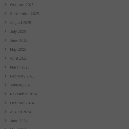
October 2025
September 2025
August 2025
July 2025
June 2025
May 2025
April 2025
March 2025
February 2025
January 2025
November 2024
October 2024
August 2024
June 2024