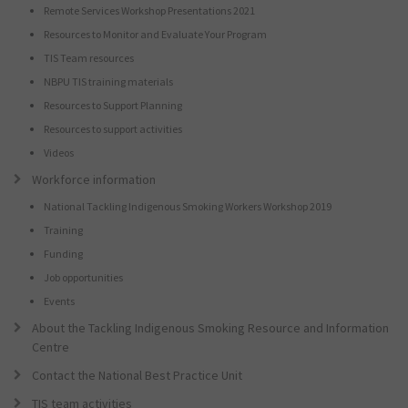
Remote Services Workshop Presentations 2021
Resources to Monitor and Evaluate Your Program
TIS Team resources
NBPU TIS training materials
Resources to Support Planning
Resources to support activities
Videos
Workforce information
National Tackling Indigenous Smoking Workers Workshop 2019
Training
Funding
Job opportunities
Events
About the Tackling Indigenous Smoking Resource and Information
Centre
Contact the National Best Practice Unit
TIS team activities