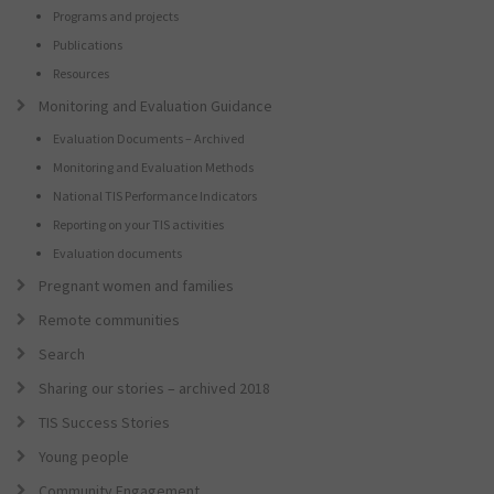
Programs and projects
Publications
Resources
Monitoring and Evaluation Guidance
Evaluation Documents – Archived
Monitoring and Evaluation Methods
National TIS Performance Indicators
Reporting on your TIS activities
Evaluation documents
Pregnant women and families
Remote communities
Search
Sharing our stories – archived 2018
TIS Success Stories
Young people
Community Engagement