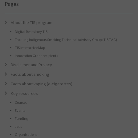
Pages
About the TIS program
Digital Repository TIS
Tackling Indigenous Smoking Technical Advisory Group (TIS TAG)
TIS Interactive Map
Innovation Grant recipients
Disclaimer and Privacy
Facts about smoking
Facts about vaping (e-cigarettes)
Key resources
Courses
Events
Funding
Jobs
Organisations