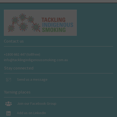
Contact us
+1800 662 447 (tollfree)
info@tacklingindigenoussmoking.com.au
Stay connected
Send us a message
Yarning places
Join our Facebook Group
Add us on LinkedIn