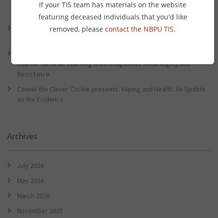
Lessons from the World Indigenous Cancer Conference and PHAA
If your TIS team has materials on the website
Preventative Health Conference
featuring deceased individuals that you'd like
Connie the Clever Cockie Presents: Evidence in Brief – First Nation
removed, please
contact the NBPU TIS
.
Burden of Disease Study 2022
Connie the Clever Cockie presents: Evidence in Brief – The Ottawa
Charter Turns 40: Learning from Indigenous Sovereignty and
Resistance
Connie the Clever Cockie presents: Vaping and Health: An Update
on the Evidence
Archives
July 2026
May 2026
March 2026
November 2025