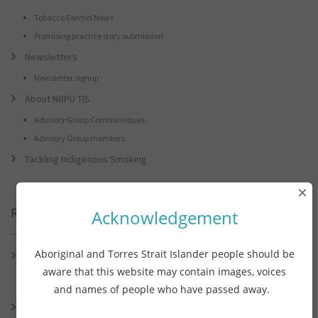
Tobacco Control News
Promising practice story submission
Newsletters
Newsletter signup
About NBPU TIS
Advisory Group Communiques
Advisory Group members
Tackling Indigenous Smoking
×
Recent Posts
Acknowledgement
Aboriginal and Torres Strait Islander people should be
Connie the Clever Cockie Presents: Connie’s Conference Corner –
Lessons from the World Indigenous Cancer Conference and PHAA
aware that this website may contain images, voices
Preventive Health Conference
and names of people who have passed away.
Connie the Clever Cockie presents: Connie’s Conference Corner –