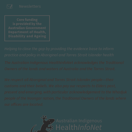
Newsletters
Helping to close the gap by providing the evidence base to inform
practice and policy in Aboriginal and Torres Strait Islander health
The Australian Indigenous Health
InfoNet
acknowledges the Traditional
Owners of the lands and waters of Australia and the Torres Strait.
We respect all Aboriginal and Torres Strait Islander people—their
customs and their beliefs. We also pay our respects to Elders past,
present and emerging, with particular acknowledgement to the Whadjuk
people of the Noongar nation, the Traditional Owners of the lands where
our offices are located.