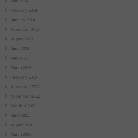
May 2024
February 2024
January 2024
November 2023
August 2023
June 2023
May 2023
March 2023
February 2023
December 2022
November 2022
October 2021
June 2021
August 2020
March 2020