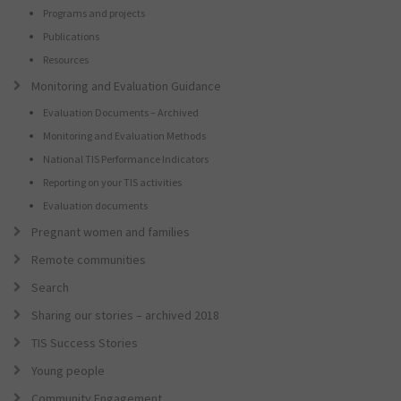
Programs and projects
Publications
Resources
Monitoring and Evaluation Guidance
Evaluation Documents – Archived
Monitoring and Evaluation Methods
National TIS Performance Indicators
Reporting on your TIS activities
Evaluation documents
Pregnant women and families
Remote communities
Search
Sharing our stories – archived 2018
TIS Success Stories
Young people
Community Engagement