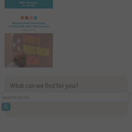
What can we find for you?
What
can
we
find
for
you?