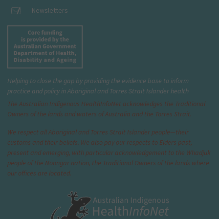
Newsletters
Helping to close the gap by providing the evidence base to inform
practice and policy in Aboriginal and Torres Strait Islander health
The Australian Indigenous Health
InfoNet
acknowledges the Traditional
Owners of the lands and waters of Australia and the Torres Strait.
We respect all Aboriginal and Torres Strait Islander people—their
customs and their beliefs. We also pay our respects to Elders past,
present and emerging, with particular acknowledgement to the Whadjuk
people of the Noongar nation, the Traditional Owners of the lands where
our offices are located.