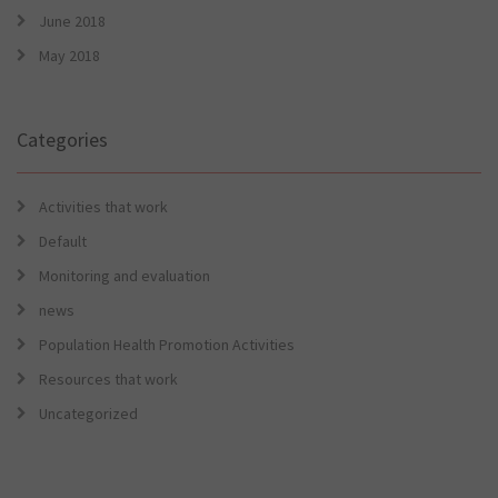
June 2018
May 2018
Categories
Activities that work
Default
Monitoring and evaluation
news
Population Health Promotion Activities
Resources that work
Uncategorized