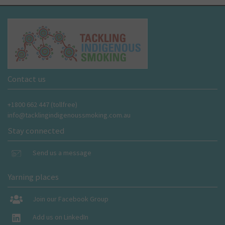
Contact us
+1800 662 447 (tollfree)
info@tacklingindigenoussmoking.com.au
Stay connected
Send us a message
Yarning places
Join our Facebook Group
Add us on LinkedIn