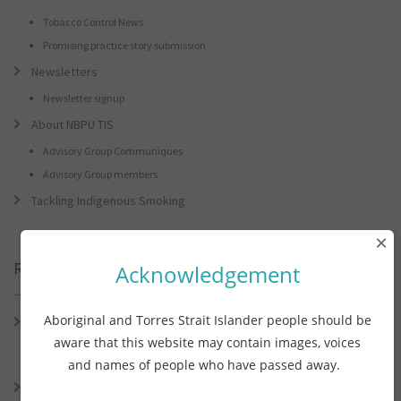
Tobacco Control News
Promising practice story submission
Newsletters
Newsletter signup
About NBPU TIS
Advisory Group Communiques
Advisory Group members
Tackling Indigenous Smoking
×
Recent Posts
Acknowledgement
Aboriginal and Torres Strait Islander people should be
Connie the Clever Cockie Presents: Connie’s Conference Corner –
Lessons from the World Indigenous Cancer Conference and PHAA
aware that this website may contain images, voices
Preventive Health Conference
and names of people who have passed away.
Connie the Clever Cockie presents: Connie’s Conference Corner –