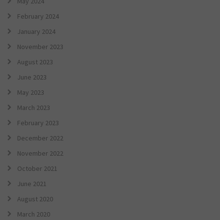
May 2024
February 2024
January 2024
November 2023
August 2023
June 2023
May 2023
March 2023
February 2023
December 2022
November 2022
October 2021
June 2021
August 2020
March 2020