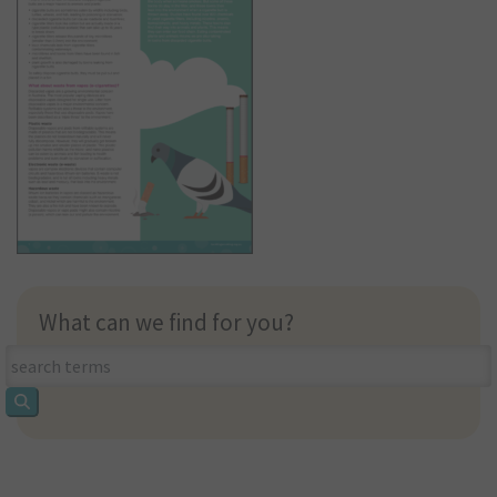
What can we find for you?
What
can
we
find
for
you?