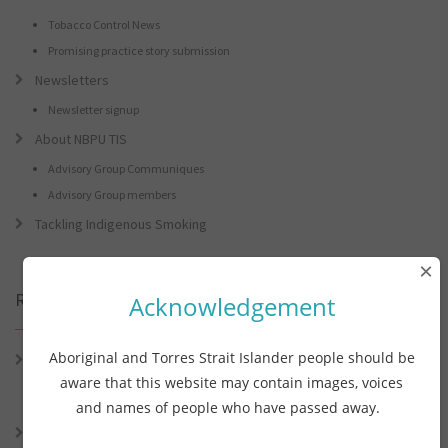
Tobacco Control News
Promising practice story submission
Newsletters
Newsletter signup
About NBPU TIS
Advisory Group Communiques
Advisory Group members
Tackling Indigenous Smoking
×
Recent Posts
Acknowledgement
Aboriginal and Torres Strait Islander people should be
Connie the Clever Cockie Presents: Connie’s Conference Corner –
Lessons from the World Indigenous Cancer Conference and PHAA
aware that this website may contain images, voices
Preventive Health Conference
and names of people who have passed away.
Connie the Clever Cockie presents: Connie’s Conference Corner –