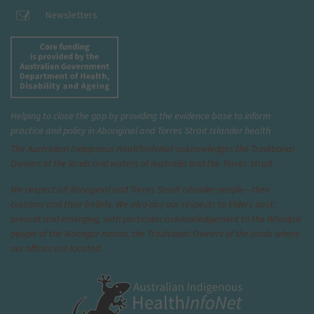
Newsletters
Helping to close the gap by providing the evidence base to inform
practice and policy in Aboriginal and Torres Strait Islander health
The Australian Indigenous Health
InfoNet
acknowledges the Traditional
Owners of the lands and waters of Australia and the Torres Strait.
We respect all Aboriginal and Torres Strait Islander people—their
customs and their beliefs. We also pay our respects to Elders past,
present and emerging, with particular acknowledgement to the Whadjuk
people of the Noongar nation, the Traditional Owners of the lands where
our offices are located.