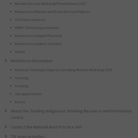
Remote Services Workshop Presentations 2021
Resources to Monitor and Evaluate Your Program
TIS Team resources
NBPU TIS training materials
Resources to Support Planning
Resources to support activities
Videos
Workforce information
National Tackling Indigenous Smoking Workers Workshop 2019
Training
Funding
Job opportunities
Events
About the Tackling Indigenous Smoking Resource and Information
Centre
Contact the National Best Practice Unit
TIS team activities