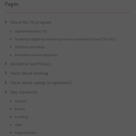
Pages
About the TIS program
Digital Repository TIS
Tackling Indigenous Smoking Technical Advisory Group (TIS TAG)
TIS Interactive Map
Innovation Grant recipients
Disclaimer and Privacy
Facts about smoking
Facts about vaping (e-cigarettes)
Key resources
Courses
Events
Funding
Jobs
Organisations