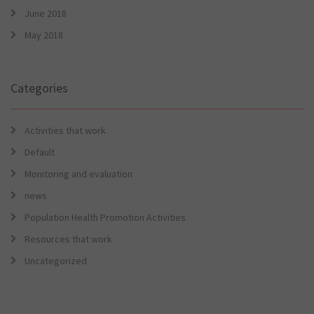
June 2018
May 2018
Categories
Activities that work
Default
Monitoring and evaluation
news
Population Health Promotion Activities
Resources that work
Uncategorized