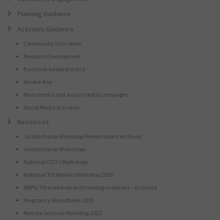
Planning Guidance
Activities Guidance
Community Education
Resource Development
Evidence-based practice
Smoke-free
Mass media and social media campaigns
Social Media Activities
Resources
Jurisdictional Workshop Presentations Archives
Jurisdictional Workshops
National CEO’s Workshops
National TIS Workers Workshop 2025
NBPU TIS workshop and training materials – Archived
Pregnancy Roundtable 2020
Remote Services Workshop 2022