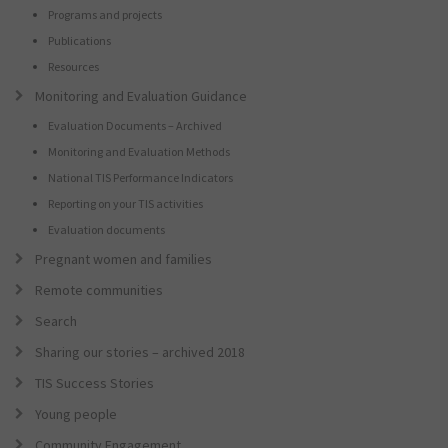
Programs and projects
Publications
Resources
Monitoring and Evaluation Guidance
Evaluation Documents – Archived
Monitoring and Evaluation Methods
National TIS Performance Indicators
Reporting on your TIS activities
Evaluation documents
Pregnant women and families
Remote communities
Search
Sharing our stories – archived 2018
TIS Success Stories
Young people
Community Engagement