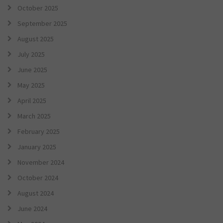
October 2025
September 2025
August 2025
July 2025
June 2025
May 2025
April 2025
March 2025
February 2025
January 2025
November 2024
October 2024
August 2024
June 2024