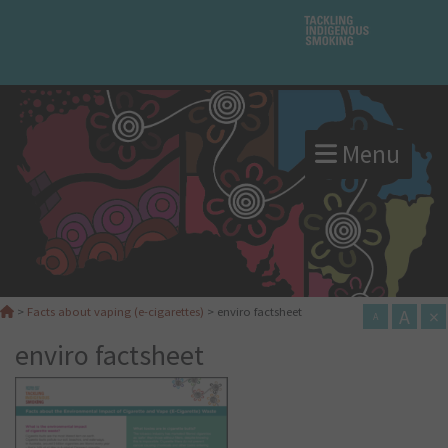
Menu
A
×
>
Facts about vaping (e-cigarettes)
>
enviro factsheet
A
enviro factsheet