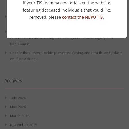
Lessons from the World Indigenous Cancer Conference and PHAA
If your TIS team has materials on the website
Preventative Health Conference
featuring deceased individuals that you'd like
Connie the Clever Cockie Presents: Evidence in Brief – First Nation
removed, please
contact the NBPU TIS
.
Burden of Disease Study 2022
Connie the Clever Cockie presents: Evidence in Brief – The Ottawa
Charter Turns 40: Learning from Indigenous Sovereignty and
Resistance
Connie the Clever Cockie presents: Vaping and Health: An Update
on the Evidence
Archives
July 2026
May 2026
March 2026
November 2025