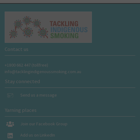
Contact us
+1800 662 447 (tollfree)
info@tacklingindigenoussmoking.com.au
Stay connected
Send us a message
Yarning places
Join our Facebook Group
Add us on LinkedIn