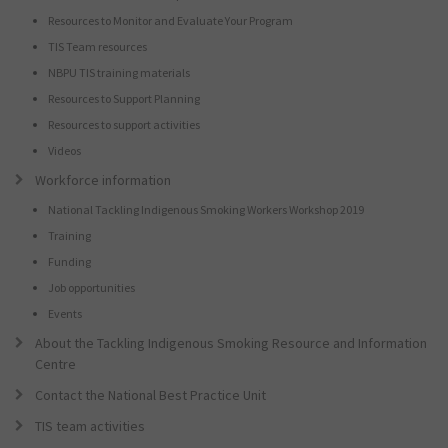
Resources to Monitor and Evaluate Your Program
TIS Team resources
NBPU TIS training materials
Resources to Support Planning
Resources to support activities
Videos
Workforce information
National Tackling Indigenous Smoking Workers Workshop 2019
Training
Funding
Job opportunities
Events
About the Tackling Indigenous Smoking Resource and Information
Centre
Contact the National Best Practice Unit
TIS team activities