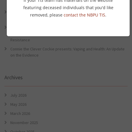
If your TIS team has materials on the website
Preventative Health Conference
featuring deceased individuals that you'd like
Connie the Clever Cockie Presents: Evidence in Brief – First Nation
removed, please
contact the NBPU TIS
.
Burden of Disease Study 2022
Connie the Clever Cockie presents: Evidence in Brief – The Ottawa
Charter Turns 40: Learning from Indigenous Sovereignty and
Resistance
Connie the Clever Cockie presents: Vaping and Health: An Update
on the Evidence
Archives
July 2026
May 2026
March 2026
November 2025
October 2025