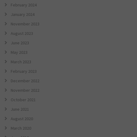
February 2024
January 2024
November 2023
August 2023
June 2023
May 2023
March 2023
February 2023
December 2022
November 2022
October 2021
June 2021
August 2020
March 2020