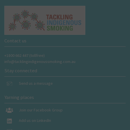
Contact us
+1800 662 447 (tollfree)
info@tacklingindigenoussmoking.com.au
Stay connected
Send us a message
Yarning places
Join our Facebook Group
Add us on LinkedIn