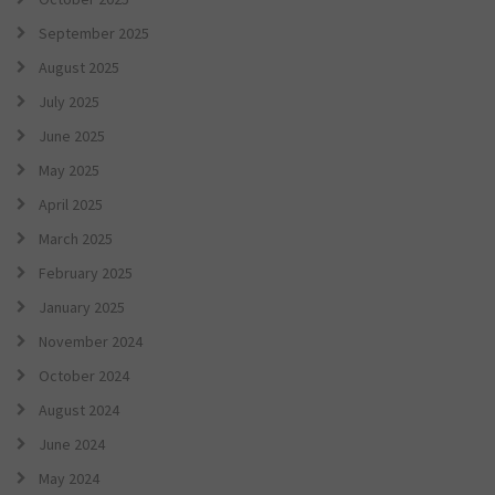
September 2025
August 2025
July 2025
June 2025
May 2025
April 2025
March 2025
February 2025
January 2025
November 2024
October 2024
August 2024
June 2024
May 2024