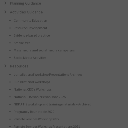
Planning Guidance
Activities Guidance
Community Education
Resource Development
Evidence-based practice
Smoke-free
Mass media and social media campaigns
Social Media Activities
Resources
Jurisdictional Workshop Presentations Archives
Jurisdictional Workshops
National CEO’s Workshops
National TIS Workers Workshop 2025
NBPU TIS workshop and training materials – Archived
Pregnancy Roundtable 2020
Remote Services Workshop 2022
Remote Services Workshop Presentations 2021