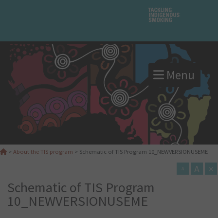
Menu
>
About the TIS program
>
Schematic of TIS Program 10_NEWVERSIONUSEME
A
×
A
Schematic of TIS Program
10_NEWVERSIONUSEME