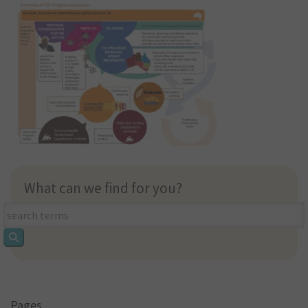
What can we find for you?
What
can
we
find
for
you?
Pages