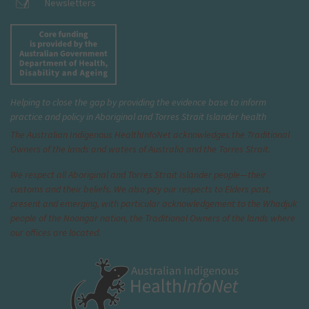
Newsletters
Helping to close the gap by providing the evidence base to inform
practice and policy in Aboriginal and Torres Strait Islander health
The Australian Indigenous Health
InfoNet
acknowledges the Traditional
Owners of the lands and waters of Australia and the Torres Strait.
We respect all Aboriginal and Torres Strait Islander people—their
customs and their beliefs. We also pay our respects to Elders past,
present and emerging, with particular acknowledgement to the Whadjuk
people of the Noongar nation, the Traditional Owners of the lands where
our offices are located.