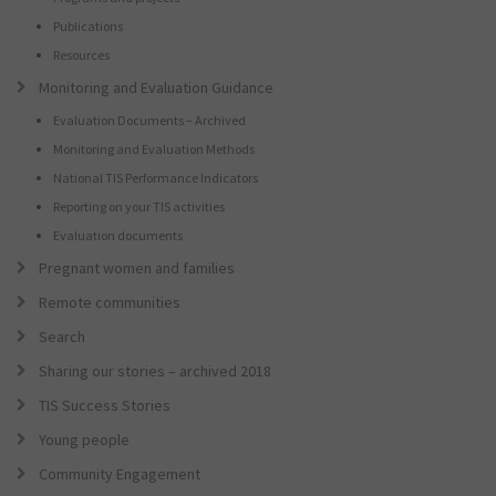
Publications
Resources
Monitoring and Evaluation Guidance
Evaluation Documents – Archived
Monitoring and Evaluation Methods
National TIS Performance Indicators
Reporting on your TIS activities
Evaluation documents
Pregnant women and families
Remote communities
Search
Sharing our stories – archived 2018
TIS Success Stories
Young people
Community Engagement