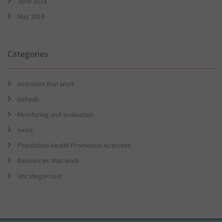
June 2018
May 2018
Categories
Activities that work
Default
Monitoring and evaluation
news
Population Health Promotion Activities
Resources that work
Uncategorized