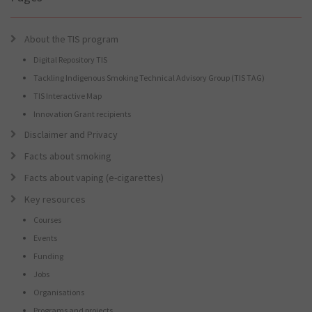
About the TIS program
Digital Repository TIS
Tackling Indigenous Smoking Technical Advisory Group (TIS TAG)
TIS Interactive Map
Innovation Grant recipients
Disclaimer and Privacy
Facts about smoking
Facts about vaping (e-cigarettes)
Key resources
Courses
Events
Funding
Jobs
Organisations
Programs and projects