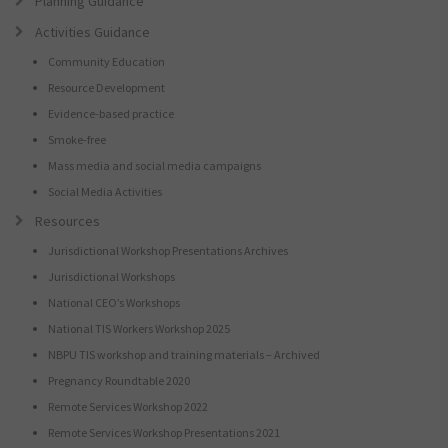
Planning Guidance
Activities Guidance
Community Education
Resource Development
Evidence-based practice
Smoke-free
Mass media and social media campaigns
Social Media Activities
Resources
Jurisdictional Workshop Presentations Archives
Jurisdictional Workshops
National CEO’s Workshops
National TIS Workers Workshop 2025
NBPU TIS workshop and training materials – Archived
Pregnancy Roundtable 2020
Remote Services Workshop 2022
Remote Services Workshop Presentations 2021