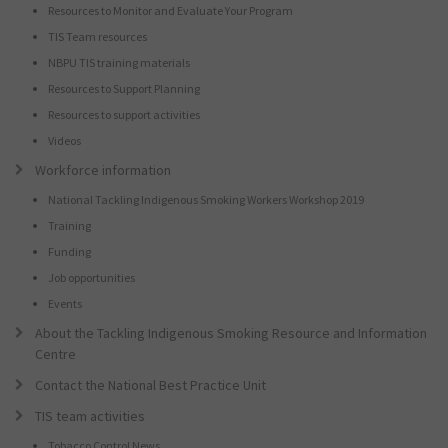
Resources to Monitor and Evaluate Your Program
TIS Team resources
NBPU TIS training materials
Resources to Support Planning
Resources to support activities
Videos
Workforce information
National Tackling Indigenous Smoking Workers Workshop 2019
Training
Funding
Job opportunities
Events
About the Tackling Indigenous Smoking Resource and Information
Centre
Contact the National Best Practice Unit
TIS team activities
Tobacco Control News