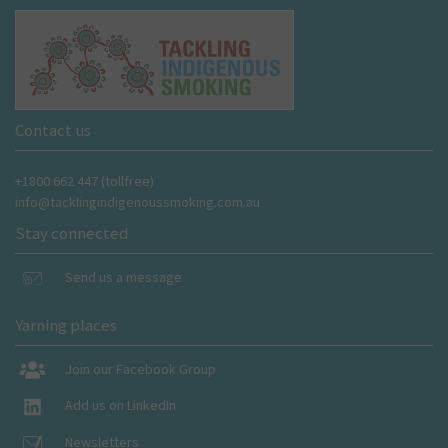
Contact us
+1800 662 447 (tollfree)
info@tacklingindigenoussmoking.com.au
Stay connected
Send us a message
Yarning places
Join our Facebook Group
Add us on LinkedIn
Newsletters