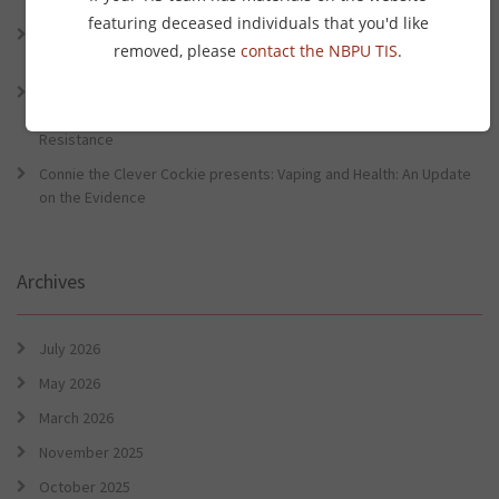
Preventative Health Conference
featuring deceased individuals that you'd like
Connie the Clever Cockie Presents: Evidence in Brief – First Nation
removed, please
contact the NBPU TIS
.
Burden of Disease Study 2022
Connie the Clever Cockie presents: Evidence in Brief – The Ottawa
Charter Turns 40: Learning from Indigenous Sovereignty and
Resistance
Connie the Clever Cockie presents: Vaping and Health: An Update
on the Evidence
Archives
July 2026
May 2026
March 2026
November 2025
October 2025