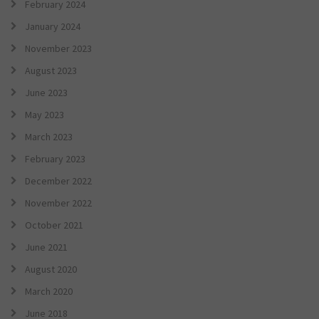
February 2024
January 2024
November 2023
August 2023
June 2023
May 2023
March 2023
February 2023
December 2022
November 2022
October 2021
June 2021
August 2020
March 2020
June 2018