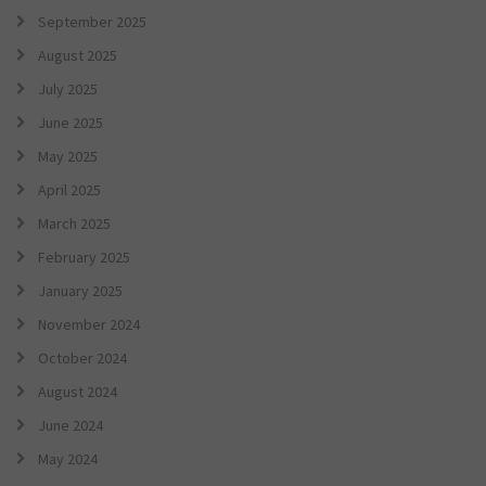
September 2025
August 2025
July 2025
June 2025
May 2025
April 2025
March 2025
February 2025
January 2025
November 2024
October 2024
August 2024
June 2024
May 2024