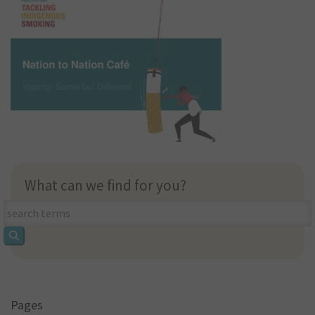
What can we find for you?
What
can
we
find
for
you?
Pages