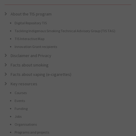
About the TIS program
Digital Repository TIS
Tackling Indigenous Smoking Technical Advisory Group (TIS TAG)
TIS Interactive Map
Innovation Grant recipients
Disclaimer and Privacy
Facts about smoking
Facts about vaping (e-cigarettes)
Key resources
Courses
Events
Funding
Jobs
Organisations
Programs and projects