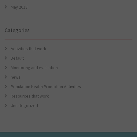
May 2018
Categories
Activities that work
Default
Monitoring and evaluation
news
Population Health Promotion Activities
Resources that work
Uncategorized