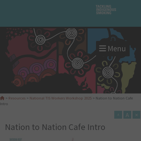
Menu
>
Resources
>
National TIS Workers Workshop 2025
>
Nation to Nation Cafe
Intro
A
×
A
Nation to Nation Cafe Intro