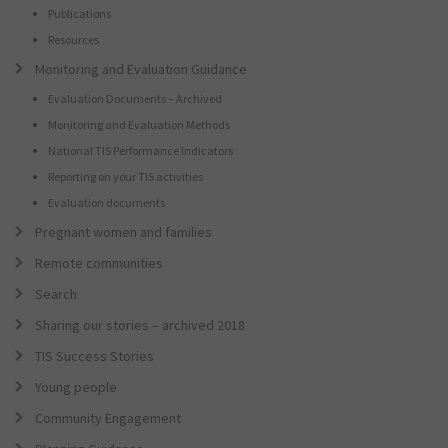
Publications
Resources
Monitoring and Evaluation Guidance
Evaluation Documents – Archived
Monitoring and Evaluation Methods
National TIS Performance Indicators
Reporting on your TIS activities
Evaluation documents
Pregnant women and families
Remote communities
Search
Sharing our stories – archived 2018
TIS Success Stories
Young people
Community Engagement