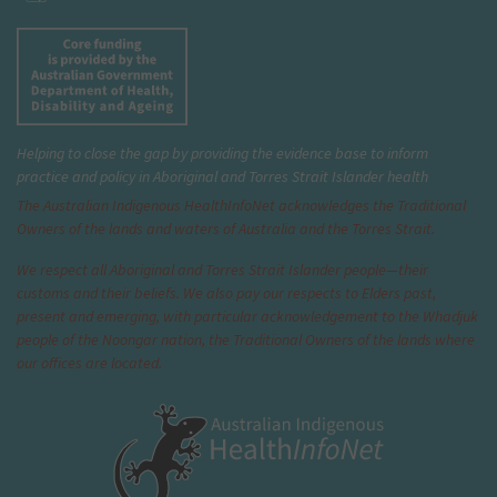
Helping to close the gap by providing the evidence base to inform
practice and policy in Aboriginal and Torres Strait Islander health
The Australian Indigenous Health
InfoNet
acknowledges the Traditional
Owners of the lands and waters of Australia and the Torres Strait.
We respect all Aboriginal and Torres Strait Islander people—their
customs and their beliefs. We also pay our respects to Elders past,
present and emerging, with particular acknowledgement to the Whadjuk
people of the Noongar nation, the Traditional Owners of the lands where
our offices are located.