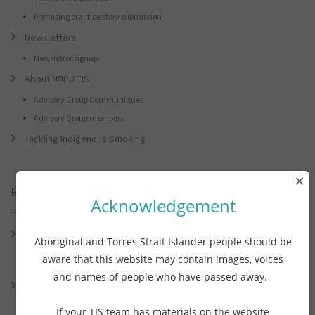
Promising practice story submission
Newsletters
Newsletter signup
About NBPU TIS
Advisory Group Communiques
Advisory Group members
Tackling Indigenous Smoking
×
Recent Posts
Acknowledgement
Connie the Clever Cockie Presents: Connie’s Conference Corner –
Aboriginal and Torres Strait Islander people should be
Lessons from the World Indigenous Cancer Conference and PHAA
aware that this website may contain images, voices
Preventive Health Conference
and names of people who have passed away.
Connie the Clever Cockie presents: Connie’s Conference Corner –
Lessons from the World Indigenous Cancer Conference and PHAA
If your TIS team has materials on the website