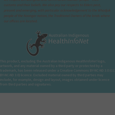
customs and their beliefs. We also pay our respects to Elders past,
present and emerging, with particular acknowledgement to the Whadjuk
people of the Noongar nation, the Traditional Owners of the lands where
our offices are located.
This product, excluding the Australian Indigenous Health
InfoNet
logo,
artwork, and any material owned by a third party or protected by a
trademark, has been released under a Creative Commons BY-NC-ND 3.0 (CC
BY-NC-ND 3.0) licence. Excluded material owned by third parties may
include, for example, design and layout, images obtained under licence
from third parties and signatures.