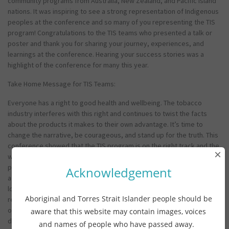
community programs from Australia, New Zealand, and Pacific Island
nations. It was inspiring to see a strong representation of Indigenous
peoples at the conference and so many of you representing the TIS
program! Congratulations to the TIS teams who presented a talk or
poster and thank you for sharing your journey, experiences, and
learnings at the conference. Hearing your success stories was a
highlight of the conference for many this year.
Take Home Message for TIS Teams:
Everyone has a right to good health and wellbeing. The tobacco
industry interferes with this right and continues to twist the facts
about the products it makes to their own advantage. It’s time to
change the narrative, be courageous, and stand up for the truth. This
conference showed that the TIS program is on the right track and the
×
work you’re doing is best practice (evidence based). Keep using the
power of community and culture in your fight to eliminate nicotine
Acknowledgement
addiction. We know this works. Connect with other TIS teams and
local partners to share knowledge, experiences, and strategies. Build
Aboriginal and Torres Strait Islander people should be
relationships and learn from each other. Together, we can strengthen
our actions to combat tobacco industry interference and make a real
aware that this website may contain images, voices
difference!
and names of people who have passed away.