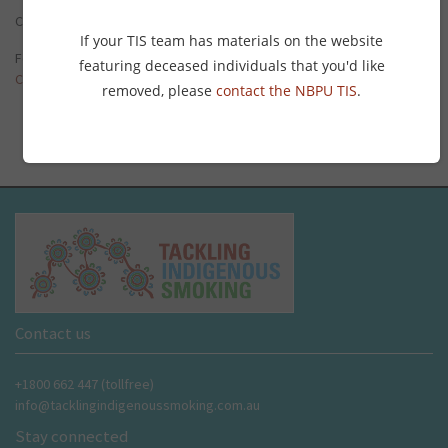
Click on the thumbnail to the right to read the
full roundup
.
If your TIS team has materials on the website
For more of Connie the Clever Cockie’s updates, visit the
Tobacco
featuring deceased individuals that you'd like
Control News page
.
removed, please
contact the NBPU TIS
.
Contact us
+1800 662 447 (tollfree)
info@tacklingindigenoussmoking.com.au
Stay connected