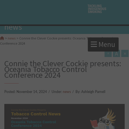
news
>
news
>
Connie the Clever Cockie presents: Oceania Tobacco Control
Menu
Conference 2024
A
×
A
Connie the Clever Cockie presents:
Oceania Tobacco Control
Conference 2024
Posted:
November 14, 2024
/
Under:
news
/
By:
Ashleigh Parnell