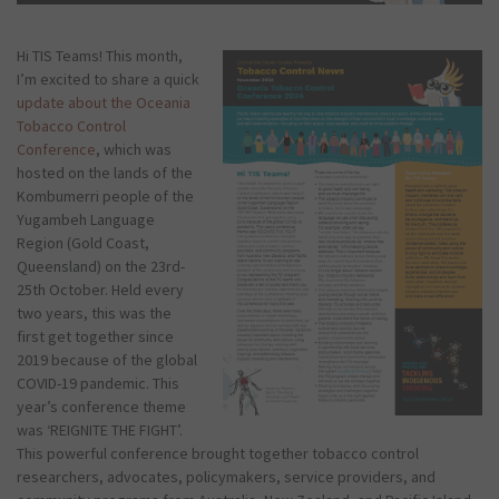
Hi TIS Teams! This month,
I’m excited to share a quick
update about the Oceania
Tobacco Control
Conference
, which was
hosted on the lands of the
Kombumerri people of the
Yugambeh Language
Region (Gold Coast,
Queensland) on the 23rd-
25th October. Held every
two years, this was the
first get together since
2019 because of the global
COVID-19 pandemic. This
year’s conference theme
was ‘REIGNITE THE FIGHT’.
This powerful conference brought together tobacco control
researchers, advocates, policymakers, service providers, and