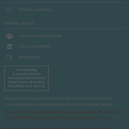
Send us a message
Yarning places
Join our Facebook Group
Add us on LinkedIn
Newsletters
Helping to close the gap by providing the evidence base to inform
practice and policy in Aboriginal and Torres Strait Islander health
The Australian Indigenous Health
InfoNet
acknowledges the Traditional
Owners of the lands and waters of Australia and the Torres Strait.
We respect all Aboriginal and Torres Strait Islander people—their