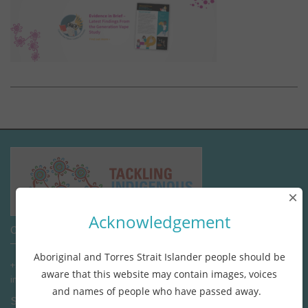
×
Acknowledgement
Contact us
Aboriginal and Torres Strait Islander people should be
+1800 662 447 (tollfree)
aware that this website may contain images, voices
info@tacklingindigenoussmoking.com.au
and names of people who have passed away.
Stay connected