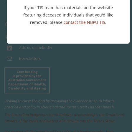
If your TIS team has materials on the website
Send us a message
featuring deceased individuals that you'd like
removed, please
contact the NBPU TIS
.
Yarning places
Join our Facebook Group
Add us on LinkedIn
Newsletters
Helping to close the gap by providing the evidence base to inform
practice and policy in Aboriginal and Torres Strait Islander health
The Australian Indigenous Health
InfoNet
acknowledges the Traditional
Owners of the lands and waters of Australia and the Torres Strait.
We respect all Aboriginal and Torres Strait Islander people—their