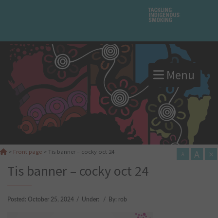
Menu
A
×
>
Front page
>
Tis banner – cocky oct 24
A
Tis banner – cocky oct 24
Posted:
October 25, 2024
/
Under:
/
By:
rob