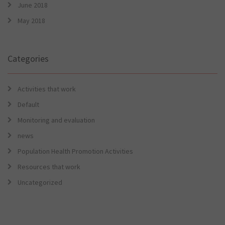
June 2018
May 2018
Categories
Activities that work
Default
Monitoring and evaluation
news
Population Health Promotion Activities
Resources that work
Uncategorized