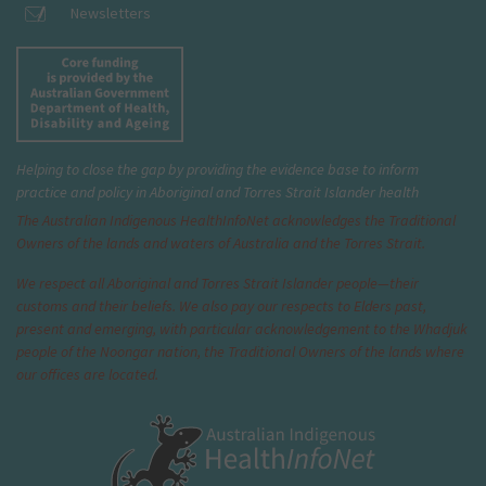
Newsletters
Helping to close the gap by providing the evidence base to inform
practice and policy in Aboriginal and Torres Strait Islander health
The Australian Indigenous Health
InfoNet
acknowledges the Traditional
Owners of the lands and waters of Australia and the Torres Strait.
We respect all Aboriginal and Torres Strait Islander people—their
customs and their beliefs. We also pay our respects to Elders past,
present and emerging, with particular acknowledgement to the Whadjuk
people of the Noongar nation, the Traditional Owners of the lands where
our offices are located.