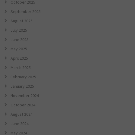
October 2025
September 2025
August 2025
July 2025
June 2025
May 2025
April 2025
March 2025
February 2025
January 2025
November 2024
October 2024
August 2024
June 2024
May 2024