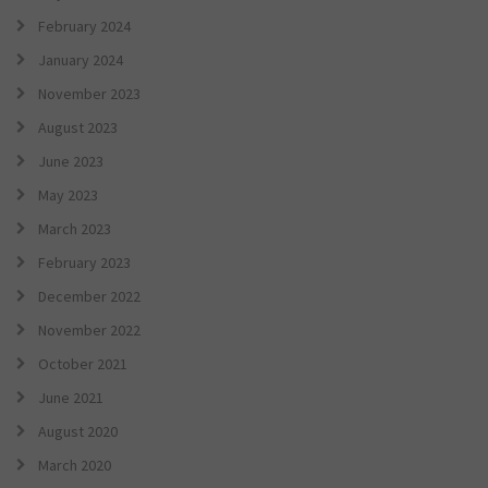
February 2024
January 2024
November 2023
August 2023
June 2023
May 2023
March 2023
February 2023
December 2022
November 2022
October 2021
June 2021
August 2020
March 2020