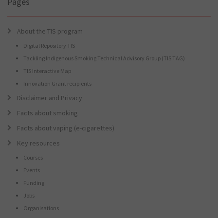
Pages
About the TIS program
Digital Repository TIS
Tackling Indigenous Smoking Technical Advisory Group (TIS TAG)
TIS Interactive Map
Innovation Grant recipients
Disclaimer and Privacy
Facts about smoking
Facts about vaping (e-cigarettes)
Key resources
Courses
Events
Funding
Jobs
Organisations