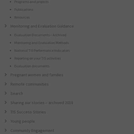
Programs and projects
Publications
Resources
Monitoring and Evaluation Guidance
Evaluation Documents – Archived
Monitoring and Evaluation Methods
National TIS Performance Indicators
Reporting on your TIS activities
Evaluation documents
Pregnant women and families
Remote communities
Search
Sharing our stories – archived 2018
TIS Success Stories
Young people
Community Engagement