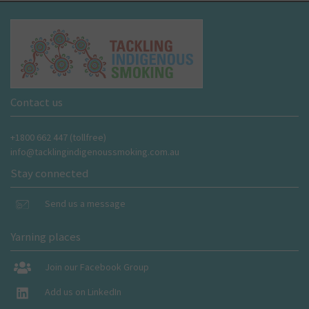
Contact us
+1800 662 447 (tollfree)
info@tacklingindigenoussmoking.com.au
Stay connected
Send us a message
Yarning places
Join our Facebook Group
Add us on LinkedIn