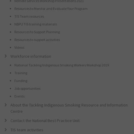
Remote Services Workshop Presentations 2021
Resources to Monitor and Evaluate Your Program
TIS Team resources
NBPU TIS training materials
Resources to Support Planning
Resources to support activities
Videos
Workforce information
National Tackling Indigenous Smoking Workers Workshop 2019
Training
Funding
Job opportunities
Events
About the Tackling Indigenous Smoking Resource and Information
Centre
Contact the National Best Practice Unit
TIS team activities