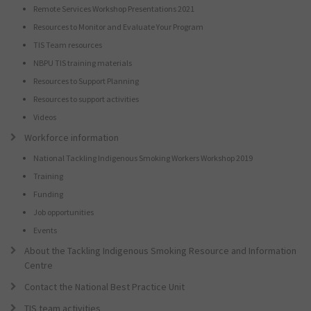
Remote Services Workshop Presentations 2021
Resources to Monitor and Evaluate Your Program
TIS Team resources
NBPU TIS training materials
Resources to Support Planning
Resources to support activities
Videos
Workforce information
National Tackling Indigenous Smoking Workers Workshop 2019
Training
Funding
Job opportunities
Events
About the Tackling Indigenous Smoking Resource and Information
Centre
Contact the National Best Practice Unit
TIS team activities