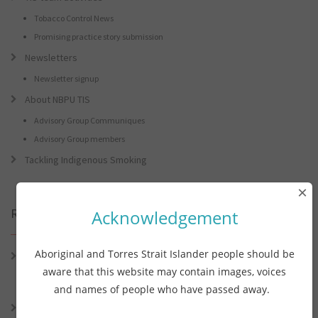
Tobacco Control News
Promising practice story submission
Newsletters
Newsletter signup
About NBPU TIS
Advisory Group Communiques
Advisory Group members
Tackling Indigenous Smoking
×
Recent Posts
Acknowledgement
Aboriginal and Torres Strait Islander people should be
Connie the Clever Cockie Presents: Connie’s Conference Corner –
Lessons from the World Indigenous Cancer Conference and PHAA
aware that this website may contain images, voices
Preventive Health Conference
and names of people who have passed away.
Connie the Clever Cockie presents: Connie’s Conference Corner –