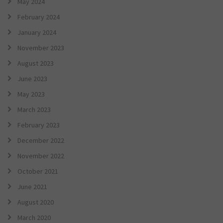
May 2024
February 2024
January 2024
November 2023
August 2023
June 2023
May 2023
March 2023
February 2023
December 2022
November 2022
October 2021
June 2021
August 2020
March 2020