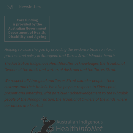
Newsletters
Helping to close the gap by providing the evidence base to inform
practice and policy in Aboriginal and Torres Strait Islander health
The Australian Indigenous Health
InfoNet
acknowledges the Traditional
Owners of the lands and waters of Australia and the Torres Strait.
We respect all Aboriginal and Torres Strait Islander people—their
customs and their beliefs. We also pay our respects to Elders past,
present and emerging, with particular acknowledgement to the Whadjuk
people of the Noongar nation, the Traditional Owners of the lands where
our offices are located.