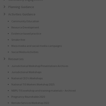
Planning Guidance
Activities Guidance
Community Education
Resource Development
Evidence-based practice
Smoke-free
Mass media and social media campaigns
Social Media Activities
Resources
Jurisdictional Workshop Presentations Archives
Jurisdictional Workshops
National CEO’s Workshops
National TIS Workers Workshop 2025
NBPU TIS workshop and training materials – Archived
Pregnancy Roundtable 2020
Remote Services Workshop 2022