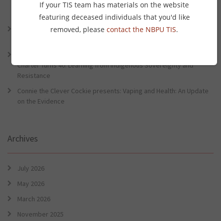
Lessons from the World Indigenous Cancer Conference and PHAA
If your TIS team has materials on the website
Preventative Health Conference
featuring deceased individuals that you'd like
Connie the Clever Cockie Presents: Evidence in Brief – First Nation
removed, please
contact the NBPU TIS
.
Burden of Disease Study 2022
Connie the Clever Cockie presents: Evidence in Brief – The Ottawa
Charter Turns 40: Learning from Indigenous Sovereignty and
Resistance
Connie the Clever Cockie presents: Vaping and Health: An Update
on the Evidence
Archives
July 2026
May 2026
March 2026
November 2025