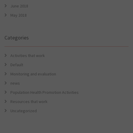
June 2018
May 2018
Categories
Activities that work
Default
Monitoring and evaluation
news
Population Health Promotion Activities
Resources that work
Uncategorized