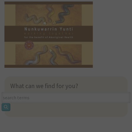
What can we find for you?
What
can
we
find
for
you?