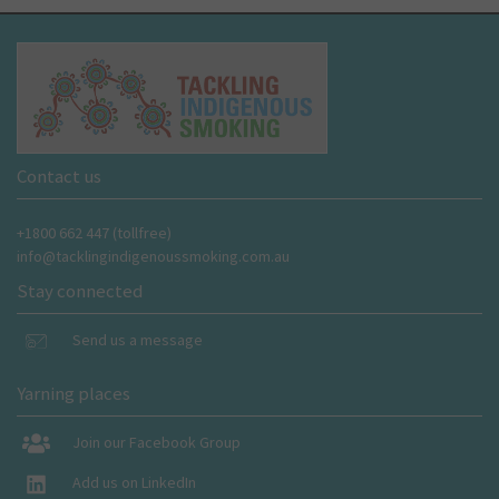
Contact us
+1800 662 447 (tollfree)
info@tacklingindigenoussmoking.com.au
Stay connected
Send us a message
Yarning places
Join our Facebook Group
Add us on LinkedIn