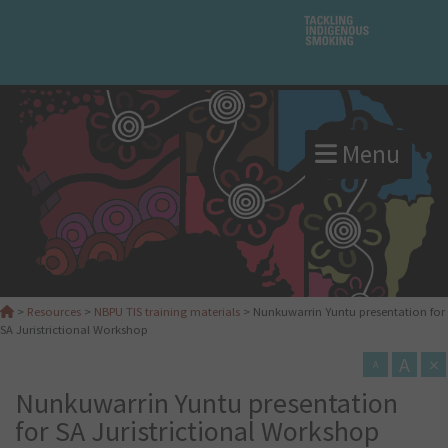
Menu
>
Resources
>
NBPU TIS training materials
>
Nunkuwarrin Yuntu presentation for
SA Juristrictional Workshop
A
×
A
Nunkuwarrin Yuntu presentation
for SA Juristrictional Workshop