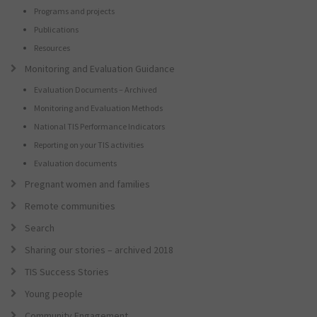
Programs and projects
Publications
Resources
Monitoring and Evaluation Guidance
Evaluation Documents – Archived
Monitoring and Evaluation Methods
National TIS Performance Indicators
Reporting on your TIS activities
Evaluation documents
Pregnant women and families
Remote communities
Search
Sharing our stories – archived 2018
TIS Success Stories
Young people
Community Engagement