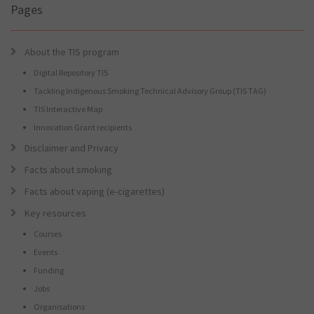
Pages
About the TIS program
Digital Repository TIS
Tackling Indigenous Smoking Technical Advisory Group (TIS TAG)
TIS Interactive Map
Innovation Grant recipients
Disclaimer and Privacy
Facts about smoking
Facts about vaping (e-cigarettes)
Key resources
Courses
Events
Funding
Jobs
Organisations