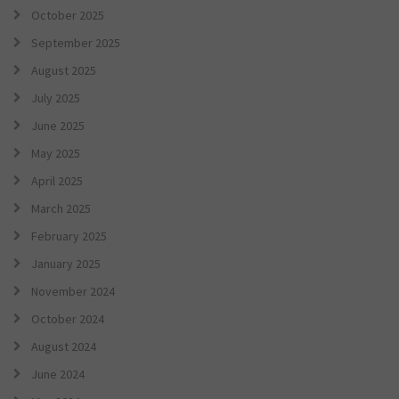
October 2025
September 2025
August 2025
July 2025
June 2025
May 2025
April 2025
March 2025
February 2025
January 2025
November 2024
October 2024
August 2024
June 2024