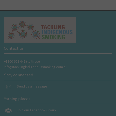
Contact us
+1800 662 447 (tollfree)
info@tacklingindigenoussmoking.com.au
Stay connected
Send us a message
Yarning places
Join our Facebook Group