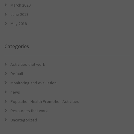
March 2020
June 2018
May 2018
Categories
Activities that work
Default
Monitoring and evaluation
news
Population Health Promotion Activities
Resources that work
Uncategorized