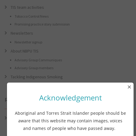
TIS team activities
Tobacco Control News
Promising practice story submission
Newsletters
Newsletter signup
About NBPU TIS
Advisory Group Communiques
Advisory Group members
Tackling Indigenous Smoking
×
Acknowledgement
Recent Posts
Aboriginal and Torres Strait Islander people should be
Connie the Clever Cockie Presents: Connie’s Conference Corner –
aware that this website may contain images, voices
Lessons from the World Indigenous Cancer Conference and PHAA
and names of people who have passed away.
Preventive Health Conference