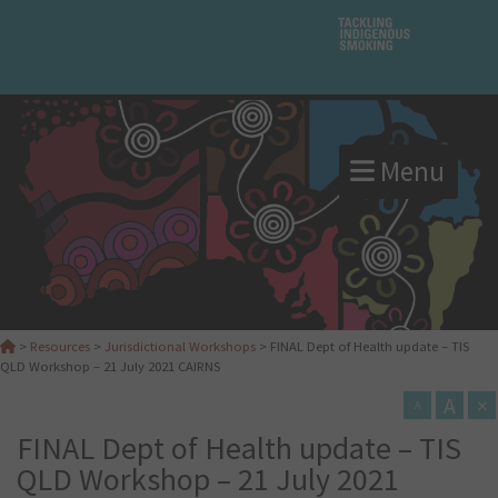
Menu
>
Resources
>
Jurisdictional Workshops
>
FINAL Dept of Health update – TIS
QLD Workshop – 21 July 2021 CAIRNS
A
×
A
FINAL Dept of Health update – TIS
QLD Workshop – 21 July 2021