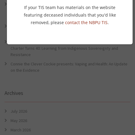
Connie the Clever Cockie presents: Connie’s Conference Corner –
If your TIS team has materials on the website
Lessons from the World Indigenous Cancer Conference and PHAA
featuring deceased individuals that you'd like
Preventative Health Conference
removed, please
contact the NBPU TIS
.
Connie the Clever Cockie Presents: Evidence in Brief – First Nation
Burden of Disease Study 2022
Connie the Clever Cockie presents: Evidence in Brief – The Ottawa
Charter Turns 40: Learning from Indigenous Sovereignty and
Resistance
Connie the Clever Cockie presents: Vaping and Health: An Update
on the Evidence
Archives
July 2026
May 2026
March 2026