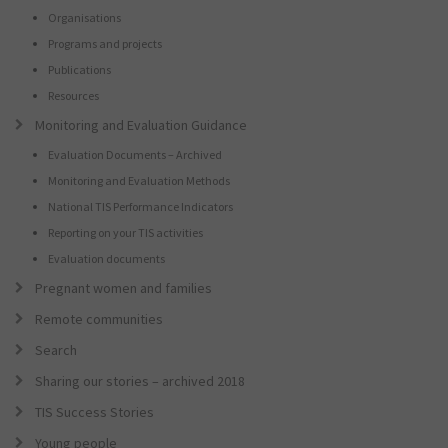
Organisations
Programs and projects
Publications
Resources
Monitoring and Evaluation Guidance
Evaluation Documents – Archived
Monitoring and Evaluation Methods
National TIS Performance Indicators
Reporting on your TIS activities
Evaluation documents
Pregnant women and families
Remote communities
Search
Sharing our stories – archived 2018
TIS Success Stories
Young people