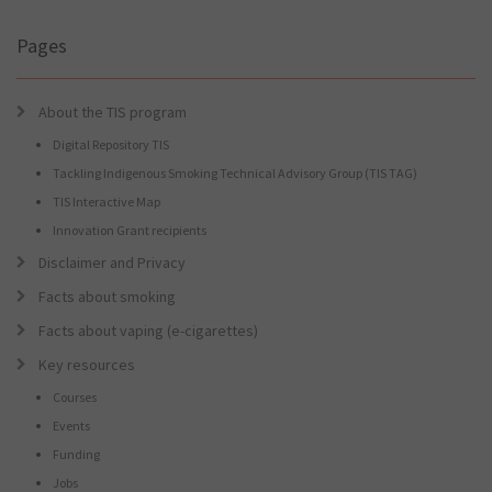
for
you?
Pages
About the TIS program
Digital Repository TIS
Tackling Indigenous Smoking Technical Advisory Group (TIS TAG)
TIS Interactive Map
Innovation Grant recipients
Disclaimer and Privacy
Facts about smoking
Facts about vaping (e-cigarettes)
Key resources
Courses
Events
Funding
Jobs