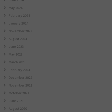
June 2024
May 2024
February 2024
January 2024
November 2023
August 2023
June 2023
May 2023
March 2023
February 2023
December 2022
November 2022
October 2021
June 2021
August 2020