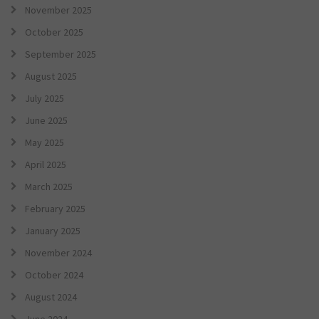
November 2025
October 2025
September 2025
August 2025
July 2025
June 2025
May 2025
April 2025
March 2025
February 2025
January 2025
November 2024
October 2024
August 2024