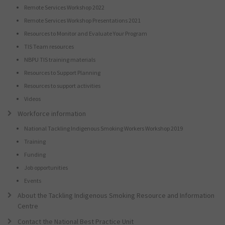
Remote Services Workshop 2022
Remote Services Workshop Presentations 2021
Resources to Monitor and Evaluate Your Program
TIS Team resources
NBPU TIS training materials
Resources to Support Planning
Resources to support activities
Videos
Workforce information
National Tackling Indigenous Smoking Workers Workshop 2019
Training
Funding
Job opportunities
Events
About the Tackling Indigenous Smoking Resource and Information
Centre
Contact the National Best Practice Unit