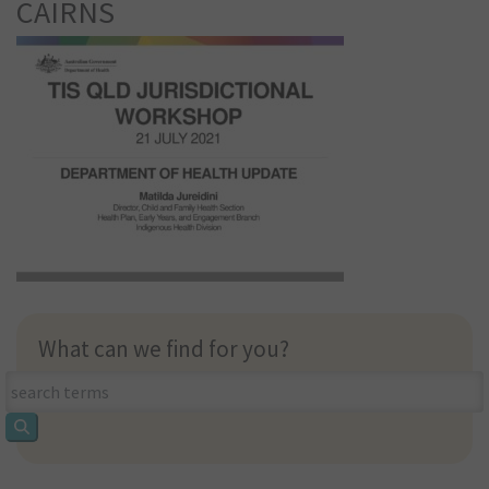
CAIRNS
What can we find for you?
What
can
we
find