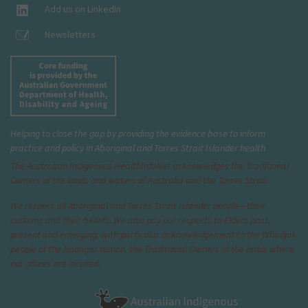
Add us on LinkedIn
Newsletters
Helping to close the gap by providing the evidence base to inform
practice and policy in Aboriginal and Torres Strait Islander health
The Australian Indigenous Health
InfoNet
acknowledges the Traditional
Owners of the lands and waters of Australia and the Torres Strait.
We respect all Aboriginal and Torres Strait Islander people—their
customs and their beliefs. We also pay our respects to Elders past,
present and emerging, with particular acknowledgement to the Whadjuk
people of the Noongar nation, the Traditional Owners of the lands where
our offices are located.