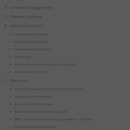
Community Engagement
Planning Guidance
Activities Guidance
Community Education
Resource Development
Evidence-based practice
Smoke-free
Mass media and social media campaigns
Social Media Activities
Resources
Jurisdictional Workshop Presentations Archives
Jurisdictional Workshops
National CEO’s Workshops
National TIS Workers Workshop 2025
NBPU TIS workshop and training materials – Archived
Pregnancy Roundtable 2020