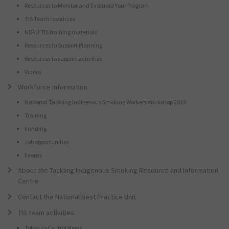
Resources to Monitor and Evaluate Your Program
TIS Team resources
NBPU TIS training materials
Resources to Support Planning
Resources to support activities
Videos
Workforce information
National Tackling Indigenous Smoking Workers Workshop 2019
Training
Funding
Job opportunities
Events
About the Tackling Indigenous Smoking Resource and Information
Centre
Contact the National Best Practice Unit
TIS team activities
Tobacco Control News