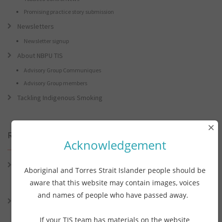
Promising practice story submission
Newsletters
Newsletter signup
About NBPU TIS
Advisory Group Communiques
Advisory Group members
Tackling Indigenous Smoking
×
Recent Posts
Acknowledgement
Connie the Clever Cockie Presents: Connie’s Conference Corner –
Aboriginal and Torres Strait Islander people should be
Lessons from the World Indigenous Cancer Conference and PHAA
aware that this website may contain images, voices
Preventive Health Conference
and names of people who have passed away.
Connie the Clever Cockie presents: Connie’s Conference Corner –
Lessons from the World Indigenous Cancer Conference and PHAA
If your TIS team has materials on the website