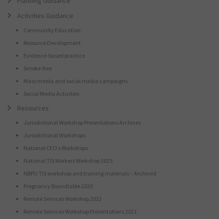
Planning Guidance
Activities Guidance
Community Education
Resource Development
Evidence-based practice
Smoke-free
Mass media and social media campaigns
Social Media Activities
Resources
Jurisdictional Workshop Presentations Archives
Jurisdictional Workshops
National CEO’s Workshops
National TIS Workers Workshop 2025
NBPU TIS workshop and training materials – Archived
Pregnancy Roundtable 2020
Remote Services Workshop 2022
Remote Services Workshop Presentations 2021