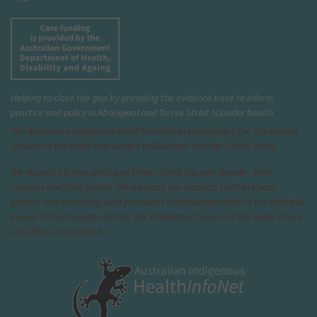
Helping to close the gap by providing the evidence base to inform
practice and policy in Aboriginal and Torres Strait Islander health
The Australian Indigenous Health
InfoNet
acknowledges the Traditional
Owners of the lands and waters of Australia and the Torres Strait.
We respect all Aboriginal and Torres Strait Islander people—their
customs and their beliefs. We also pay our respects to Elders past,
present and emerging, with particular acknowledgement to the Whadjuk
people of the Noongar nation, the Traditional Owners of the lands where
our offices are located.