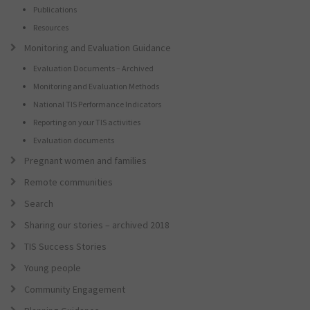
Publications
Resources
Monitoring and Evaluation Guidance
Evaluation Documents – Archived
Monitoring and Evaluation Methods
National TIS Performance Indicators
Reporting on your TIS activities
Evaluation documents
Pregnant women and families
Remote communities
Search
Sharing our stories – archived 2018
TIS Success Stories
Young people
Community Engagement