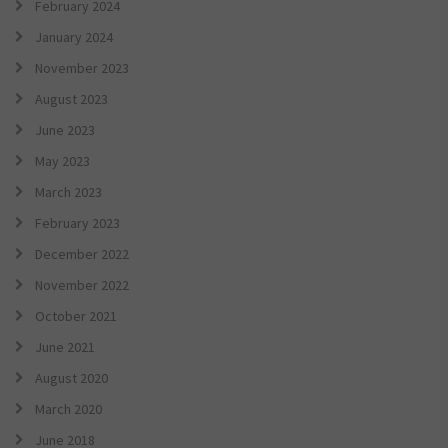
February 2024
January 2024
November 2023
August 2023
June 2023
May 2023
March 2023
February 2023
December 2022
November 2022
October 2021
June 2021
August 2020
March 2020
June 2018