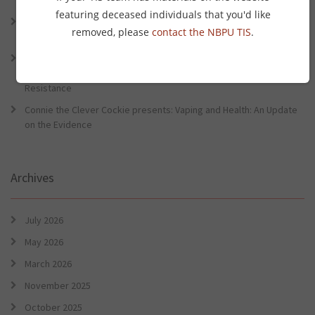
Preventative Health Conference
featuring deceased individuals that you'd like
Connie the Clever Cockie Presents: Evidence in Brief – First Nation
removed, please
contact the NBPU TIS
.
Burden of Disease Study 2022
Connie the Clever Cockie presents: Evidence in Brief – The Ottawa
Charter Turns 40: Learning from Indigenous Sovereignty and
Resistance
Connie the Clever Cockie presents: Vaping and Health: An Update
on the Evidence
Archives
July 2026
May 2026
March 2026
November 2025
October 2025