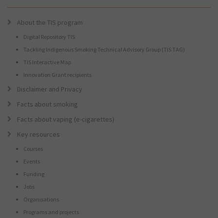
About the TIS program
Digital Repository TIS
Tackling Indigenous Smoking Technical Advisory Group (TIS TAG)
TIS Interactive Map
Innovation Grant recipients
Disclaimer and Privacy
Facts about smoking
Facts about vaping (e-cigarettes)
Key resources
Courses
Events
Funding
Jobs
Organisations
Programs and projects