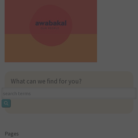
What can we find for you?
What
can
we
find
for
you?
Pages