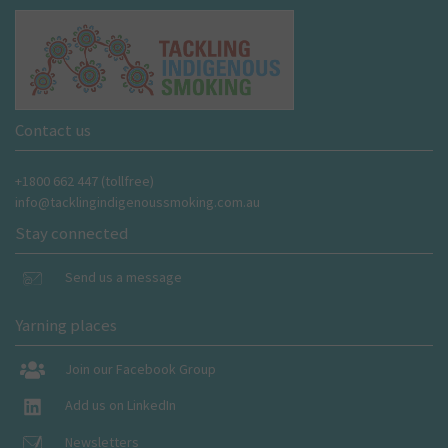
Contact us
+1800 662 447 (tollfree)
info@tacklingindigenoussmoking.com.au
Stay connected
Send us a message
Yarning places
Join our Facebook Group
Add us on LinkedIn
Newsletters