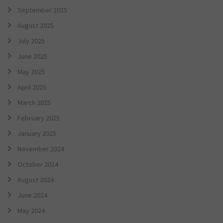
September 2025
August 2025
July 2025
June 2025
May 2025
April 2025
March 2025
February 2025
January 2025
November 2024
October 2024
August 2024
June 2024
May 2024