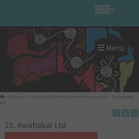
Menu
>
Resources
>
Jurisdictional Workshop Presentations Archives
>
10. Awabakal
Ltd
A
×
A
10. Awabakal Ltd