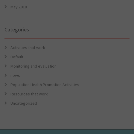
May 2018
Categories
Activities that work
Default
Monitoring and evaluation
news
Population Health Promotion Activities
Resources that work
Uncategorized