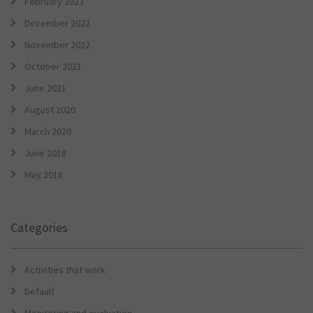
February 2023
December 2022
November 2022
October 2021
June 2021
August 2020
March 2020
June 2018
May 2018
Categories
Activities that work
Default