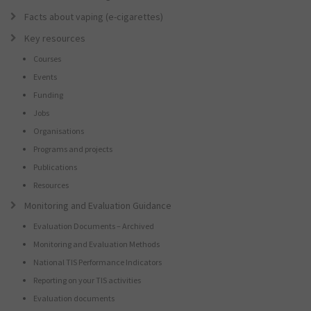
Facts about vaping (e-cigarettes)
Key resources
Courses
Events
Funding
Jobs
Organisations
Programs and projects
Publications
Resources
Monitoring and Evaluation Guidance
Evaluation Documents – Archived
Monitoring and Evaluation Methods
National TIS Performance Indicators
Reporting on your TIS activities
Evaluation documents