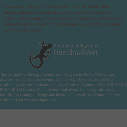
We respect all Aboriginal and Torres Strait Islander people—their
customs and their beliefs. We also pay our respects to Elders past,
present and emerging, with particular acknowledgement to the Whadjuk
people of the Noongar nation, the Traditional Owners of the lands where
our offices are located.
This product, excluding the Australian Indigenous Health
InfoNet
logo,
artwork, and any material owned by a third party or protected by a
trademark, has been released under a Creative Commons BY-NC-ND 3.0 (CC
BY-NC-ND 3.0) licence. Excluded material owned by third parties may
include, for example, design and layout, images obtained under licence
from third parties and signatures.