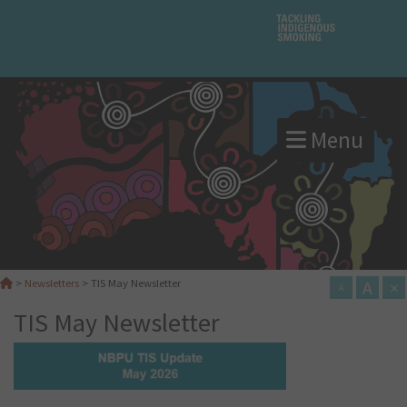
Menu
A
×
>
Newsletters
>
TIS May Newsletter
A
TIS May Newsletter