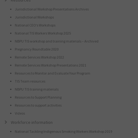
Resources
Jurisdictional Workshop Presentations Archives
Jurisdictional Workshops
National CEO’s Workshops
National TIS Workers Workshop 2025
NBPU TIS workshop and training materials – Archived
Pregnancy Roundtable 2020
Remote Services Workshop 2022
Remote Services Workshop Presentations 2021
Resources to Monitor and Evaluate Your Program
TIS Team resources
NBPU TIS training materials
Resources to Support Planning
Resources to support activities
Videos
Workforce information
National Tackling Indigenous Smoking Workers Workshop 2019