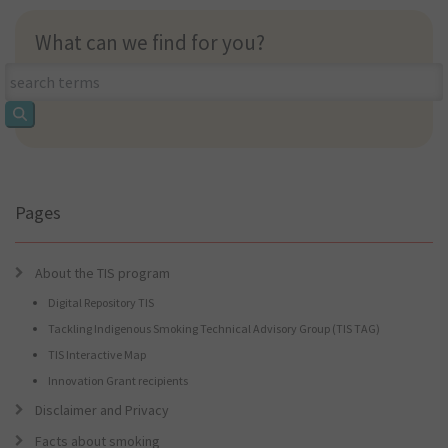
What can we find for you?
What
can
we
find
for
you?
Pages
About the TIS program
Digital Repository TIS
Tackling Indigenous Smoking Technical Advisory Group (TIS TAG)
TIS Interactive Map
Innovation Grant recipients
Disclaimer and Privacy
Facts about smoking