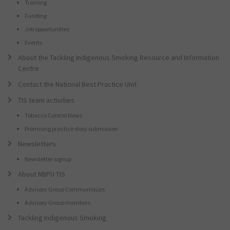
Training
Funding
Job opportunities
Events
About the Tackling Indigenous Smoking Resource and Information
Centre
Contact the National Best Practice Unit
TIS team activities
Tobacco Control News
Promising practice story submission
Newsletters
Newsletter signup
About NBPU TIS
Advisory Group Communiques
Advisory Group members
Tackling Indigenous Smoking