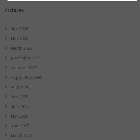
Archives
July 2026
May 2026
March 2026
November 2025
October 2025
September 2025
August 2025
July 2025
June 2025
May 2025
April 2025
March 2025