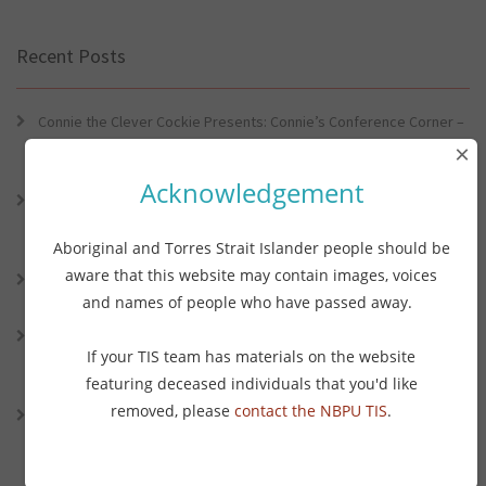
Recent Posts
Connie the Clever Cockie Presents: Connie’s Conference Corner –
Lessons from the World Indigenous Cancer Conference and PHAA
×
Preventive Health Conference
Acknowledgement
Connie the Clever Cockie presents: Connie’s Conference Corner –
Lessons from the World Indigenous Cancer Conference and PHAA
Preventative Health Conference
Aboriginal and Torres Strait Islander people should be
aware that this website may contain images, voices
Connie the Clever Cockie Presents: Evidence in Brief – First Nation
and names of people who have passed away.
Burden of Disease Study 2022
Connie the Clever Cockie presents: Evidence in Brief – The Ottawa
If your TIS team has materials on the website
Charter Turns 40: Learning from Indigenous Sovereignty and
Resistance
featuring deceased individuals that you'd like
removed, please
contact the NBPU TIS
.
Connie the Clever Cockie presents: Vaping and Health: An Update
on the Evidence