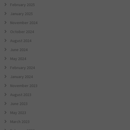
February 2025
January 2025
November 2024
October 2024
August 2024
June 2024
May 2024
February 2024
January 2024
November 2023
August 2023
June 2023
May 2023
March 2023