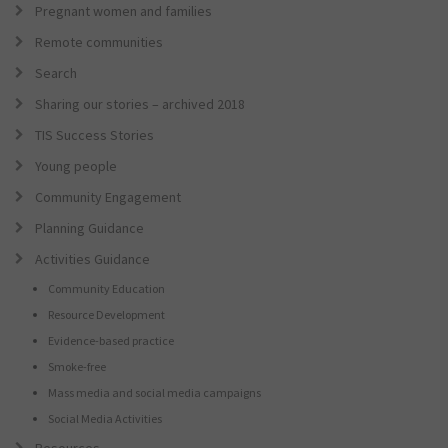
Pregnant women and families
Remote communities
Search
Sharing our stories – archived 2018
TIS Success Stories
Young people
Community Engagement
Planning Guidance
Activities Guidance
Community Education
Resource Development
Evidence-based practice
Smoke-free
Mass media and social media campaigns
Social Media Activities