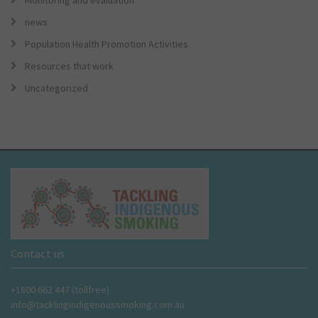
Monitoring and evaluation
news
Population Health Promotion Activities
Resources that work
Uncategorized
Contact us
+1800 662 447 (tollfree)
info@tacklingindigenoussmoking.com.au