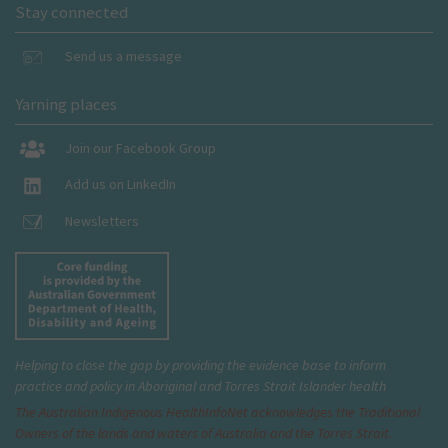
Stay connected
Send us a message
Yarning places
Join our Facebook Group
Add us on LinkedIn
Newsletters
Helping to close the gap by providing the evidence base to inform
practice and policy in Aboriginal and Torres Strait Islander health
The Australian Indigenous Health
InfoNet
acknowledges the Traditional
Owners of the lands and waters of Australia and the Torres Strait.